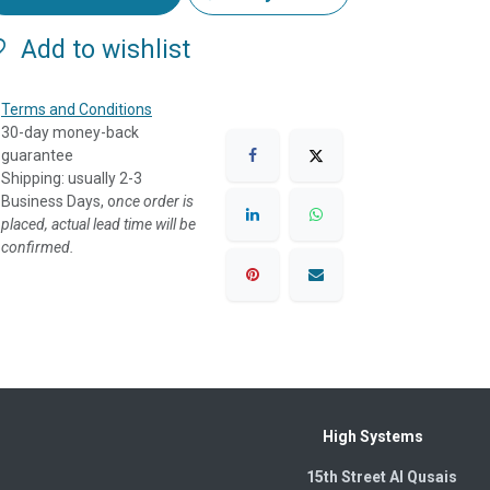
Add to wishlist
Terms and Conditions
30-day money-back
guarantee
Shipping: usually 2-3
Business Days, o
nce order is
placed, actual lead time will be
confirmed.
High Systems
15th Street Al Qusais