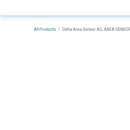
Skip to Content
E-Shop
Solutions
Bra
All Products
Delta Area Sensor AS, AREA SENS