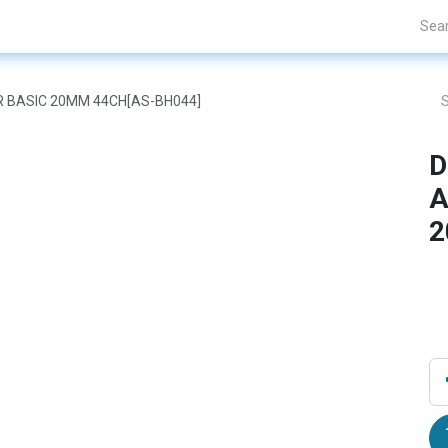
nds
Projects
Blogs
About Us
Contact Us
OR BASIC 20MM 44CH[AS-BH044]
D
A
2