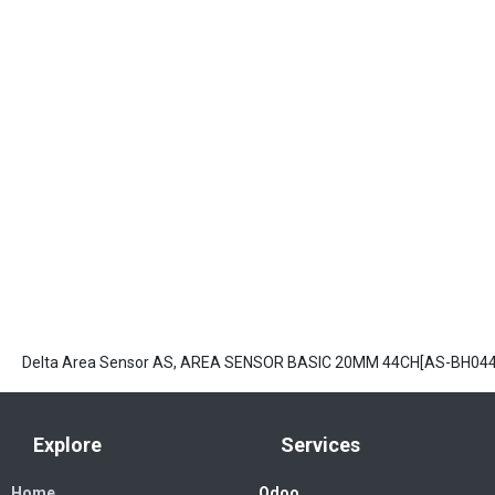
Delta Area Sensor AS, AREA SENSOR BASIC 20MM 44CH[AS-BH044
Explore
Services
Home
Odoo