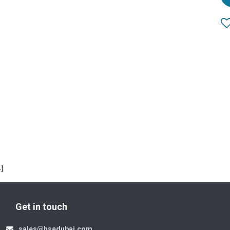
]
Get in touch
sales@hsedubai.com