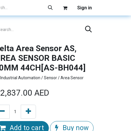
Sign in
elta Area Sensor AS,
REA SENSOR BASIC
0MM 44CH[AS-BH044]
Industrial Automation / Sensor / Area Sensor
2,837.00
AED
Add to cart
Buy now