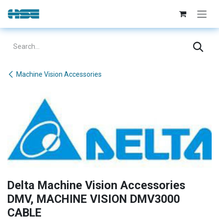
Skip to Content
Machine Vision Accessories
Delta Machine Vision Accessories
DMV, MACHINE VISION DMV3000
CABLE