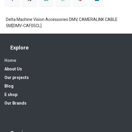
Delta Machine Vision Accessories DMV, CAMERALINK CABLE
5M[DMV-CAF05CL]
Explore
Home
About Us
Our projects
Blog
E shop
Our Brands