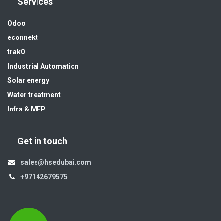
Services
Odoo
econnekt
trak0
Industrial Automation
Solar energy
Water treatment
Infra & MEP
Get in touch
sales@hsedubai.com
+97142679575