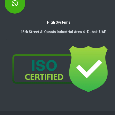
High Systems
15th Street Al Qusais Industrial Area 4 -Dubai-​ UAE