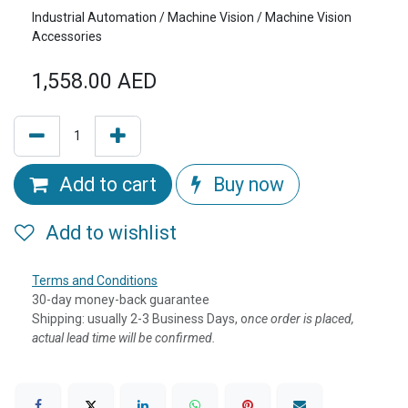
Industrial Automation / Machine Vision / Machine Vision
Accessories
1,558.00
AED
Add to cart
Buy now
Add to wishlist
Terms and Conditions
30-day money-back guarantee
Shipping: usually 2-3 Business Days, o
nce order is placed,
actual lead time will be confirmed.