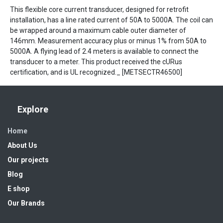
This flexible core current transducer, designed for retrofit
installation, has a line rated current of 50A to 5000A. The coil can
be wrapped around a maximum cable outer diameter of
146mm. Measurement accuracy plus or minus 1% from 50A to
5000A. A flying lead of 2.4 meters is available to connect the
transducer to a meter. This product received the cURus
certification, and is UL recognized._ [METSECTR46500]
Explore
Home
About Us
Our projects
Blog
E shop
Our Brands