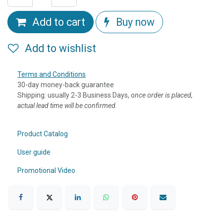
Add to cart
Buy now
Add to wishlist
Terms and Conditions
30-day money-back guarantee
Shipping: usually 2-3 Business Days, o
nce order is placed,
actual lead time will be confirmed.
Product Catalog
User guide
Promotional Video