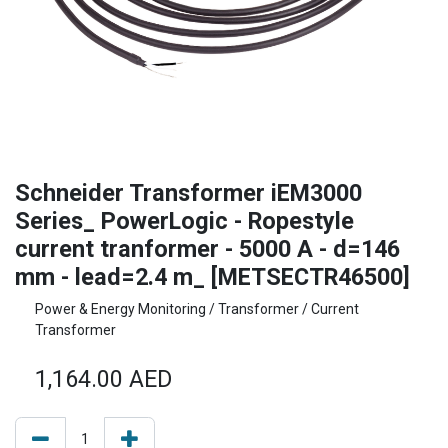
Schneider Transformer iEM3000
Series_ PowerLogic - Ropestyle
current tranformer - 5000 A - d=146
mm - lead=2.4 m_ [METSECTR46500]
Power & Energy Monitoring / Transformer / Current
Transformer
1,164.00
AED