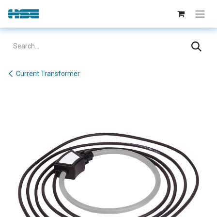
Skip to Content
Current Transformer