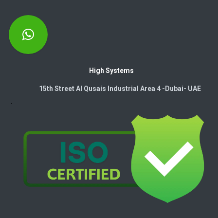
High Systems
15th Street Al Qusais Industrial Area 4 -Dubai-​ UAE