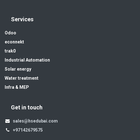
Services
Odoo
econnekt
trak0
Industrial Automation
Solar energy
Water treatment
Infra & MEP
Get in touch
sales@hsedubai.com
+97142679575