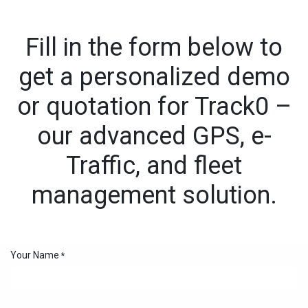
Skip to Content
Fill in the form below to
get a personalized demo
or quotation for Track0 –
our advanced GPS, e-
Traffic, and fleet
management solution.
Your Name
*