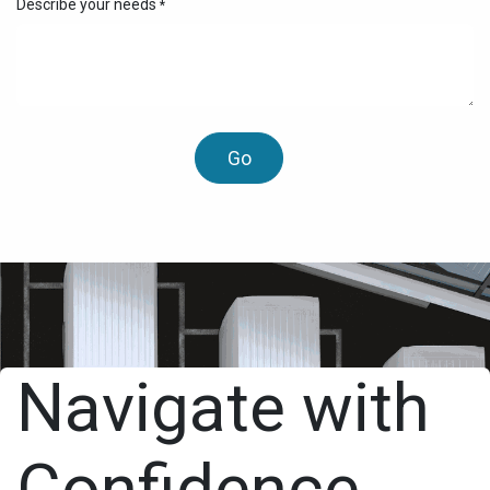
Describe your needs
*
Go
Navigate with
Confidence