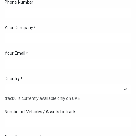
Phone Number
Your Company
*
Your Email
*
Country
*
track0 is currently available only on UAE
Number of Vehicles / Assets to Track