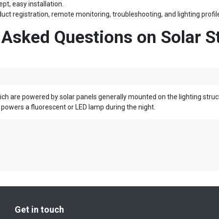
pt, easy installation.
uct registration, remote monitoring, troubleshooting, and lighting pro
 Asked Questions
on
Solar St
ich are powered by solar panels generally mounted on the lighting struct
powers a fluorescent or LED lamp during the night.
Get in touch