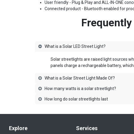
User friendly - Plug & Play and ALL-IN-ONE conce
Connected product - Bluetooth enabled for prod
Frequently
What is a Solar LED Street Light?
Solar streetlights are raised
light sources wh
panels charge a rechargeable battery, which 
What is a Solar Street Light Made Of?
How many watts is a solar streetlight?
How long do solar streetlights last
Explore
Services