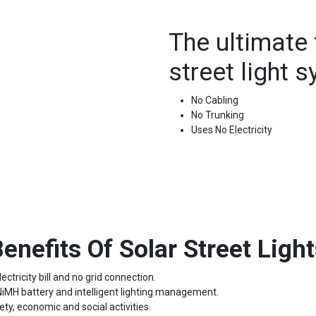
The ultimate 
street light 
No Cabling
No Trunking
Uses No Electricity
enefits Of Solar Street Ligh
ectricity bill and no grid connection.
 NiMH battery and intelligent lighting management.
ety, economic and social activities.