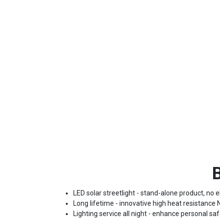
B
LED solar streetlight - stand-alone product, no el
Long lifetime - innovative high heat resistance
Lighting service all night - enhance personal saf