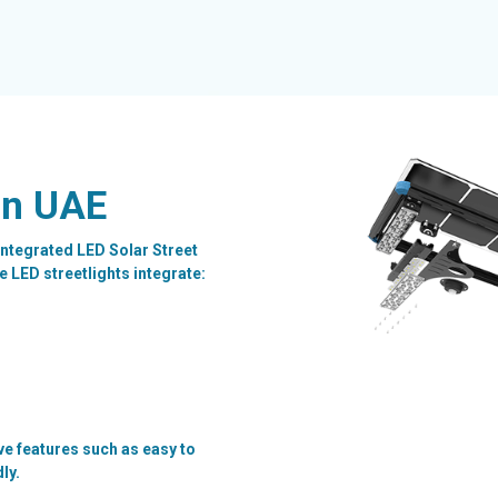
in UAE
ntegrated LED Solar Street
 LED streetlights integrate:
ve features such as easy to
dly.