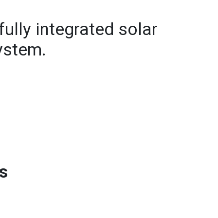
fully integrated solar
system.
ts