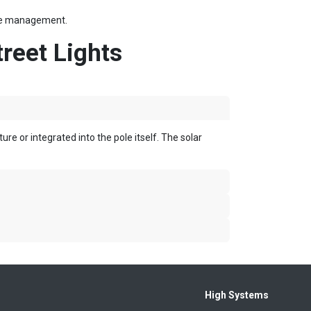
file management.
reet Lights
ure or integrated into the pole
itself.
The solar
High Systems