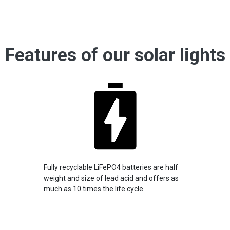
Features of our solar lights
Fully recyclable LiFePO4 batteries are half
weight and size of lead acid and offers as
much as 10 times the life cycle.