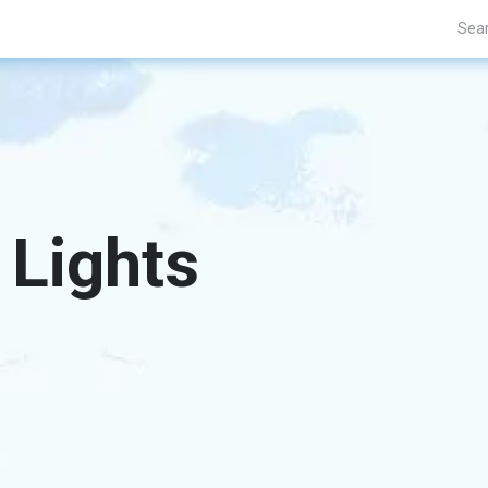
Projects
Blogs
About Us
Contact Us
 Lights