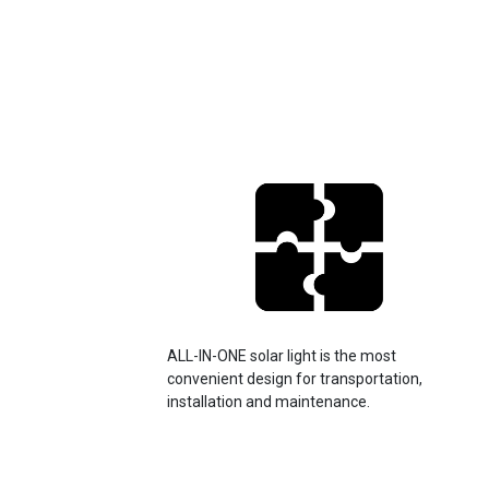
ALL-IN-ONE solar light is the most
convenient design for transportation,
installation and maintenance.