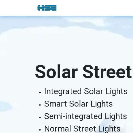
Skip to Content
E-Shop
Solutions
Brands
Solar Street
Integrated Solar Lights
Smart Solar Lights
Semi-integrated Lights
Normal Street Lights