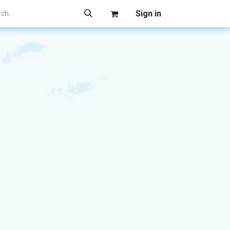
Sign in