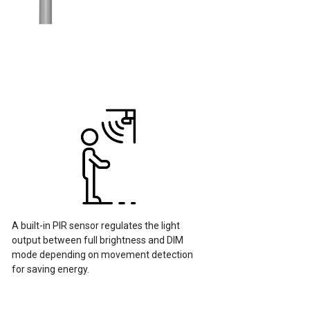
A built-in PIR sensor regulates the light
output between full brightness and DIM
mode depending on movement detection
for saving energy.