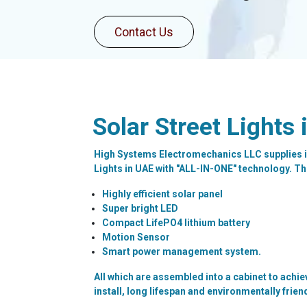
Contact
Us
Solar Street Lights 
High Systems Electromechanics LLC supplies i
Lights in UAE with "ALL-IN-ONE" technology. The
Highly efficient solar panel
Super bright LED
Compact LifePO4 lithium battery
Motion Sensor
Smart power management system.
All which are assembled into a cabinet to achie
install, long lifespan and environmentally frien