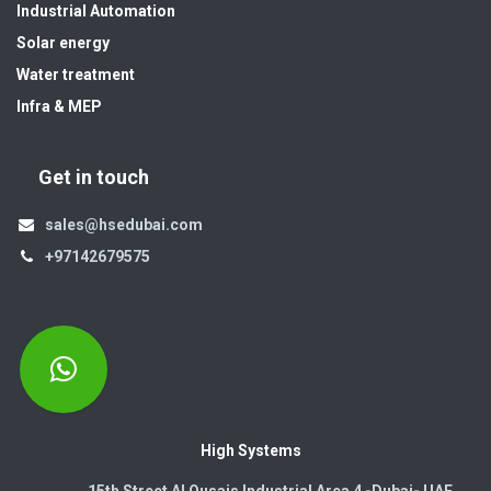
Industrial Automation
Solar energy
Water treatment
Infra & MEP
Get in touch
sales@hsedubai.com
+97142679575
High Systems
15th Street Al Qusais Industrial Area 4 -Dubai-​ UAE