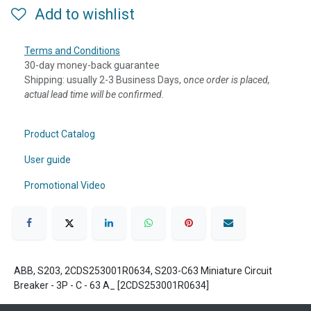
Add to wishlist
Terms and Conditions
30-day money-back guarantee
Shipping: usually 2-3 Business Days, o
nce order is placed,
actual lead time will be confirmed.
Product Catalog
User guide
Promotional Video
ABB, S203, 2CDS253001R0634, S203-C63 Miniature Circuit
Breaker - 3P - C - 63 A_ [2CDS253001R0634]