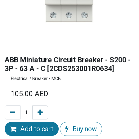
ABB Miniature Circuit Breaker - S200 -
3P - 63 A - C [2CDS253001R0634]
Electrical / Breaker / MCB
105.00
AED
Add to cart
Buy now