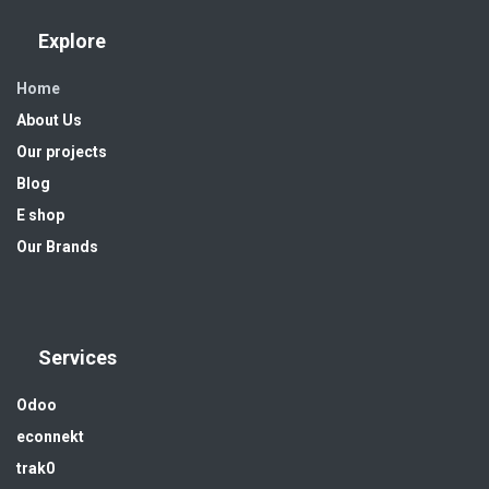
Explore
Home
About Us
Our projects
Blog
E shop
Our Brands
Services
Odoo
econnekt
trak0