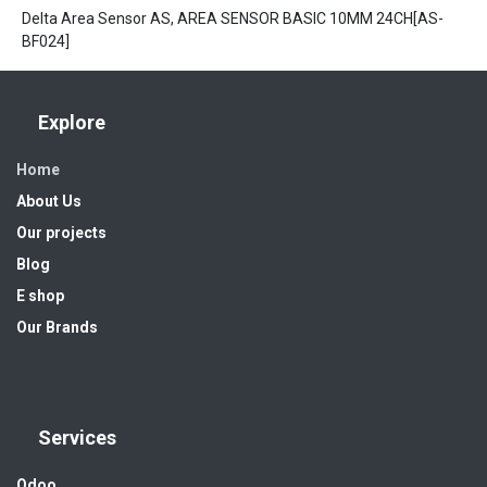
Delta Area Sensor AS, AREA SENSOR BASIC 10MM 24CH[AS-
BF024]
Explore
Home
About Us
Our projects
Blog
E shop
Our Brands
Services
Odoo