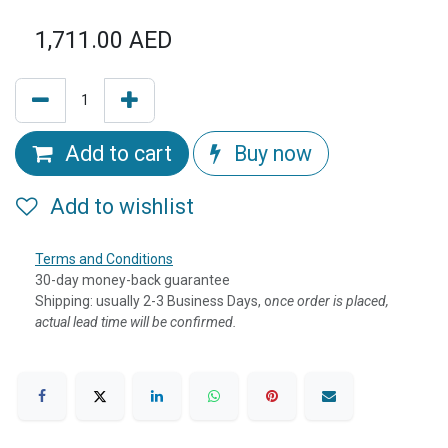
1,711.00
AED
Add to cart
Buy now
Add to wishlist
Terms and Conditions
30-day money-back guarantee
Shipping: usually 2-3 Business Days, o
nce order is placed,
actual lead time will be confirmed.