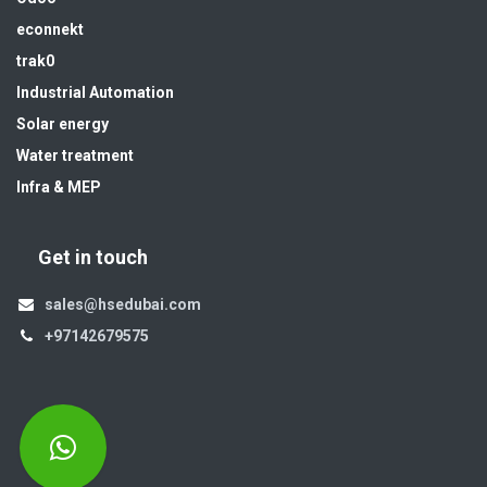
econnekt
trak0
Industrial Automation
Solar energy
Water treatment
Infra & MEP
Get in touch
sales@hsedubai.com
+97142679575