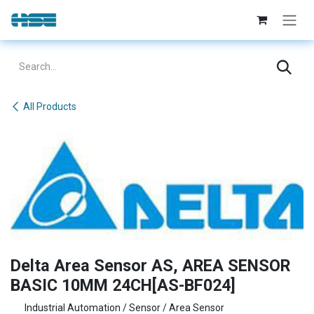
Skip to Content
All Products
Delta Area Sensor AS, AREA SENSOR
BASIC 10MM 24CH[AS-BF024]
Industrial Automation / Sensor / Area Sensor