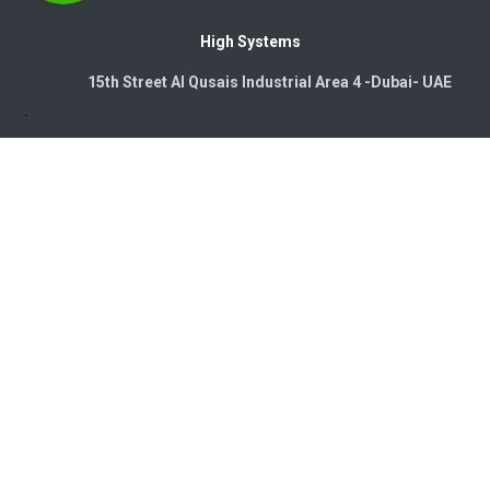
High Systems
15th Street Al Qusais Industrial Area 4 -Dubai-​ UAE
Copyright © 2026. High Systems Electromechanics LLC