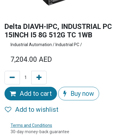
Delta DIAVH-IPC, INDUSTRIAL PC
15INCH I5 8G 512G TC 1WB
Industrial Automation / Industrial PC /
7,204.00
AED
Add to cart
Buy now
Add to wishlist
Terms and Conditions
30-day money-back guarantee