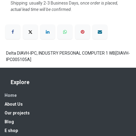
Shipping: usually 2-3 Business Days, o
nce order is placed,
actual lead time will be confirmed.
Delta DIAVH-IPC, INDUSTRY PERSONAL COMPUTER 1 WB[DIAVH-
IPC005105A]
Explore
Home
About Us
Our projects
Blog
E shop