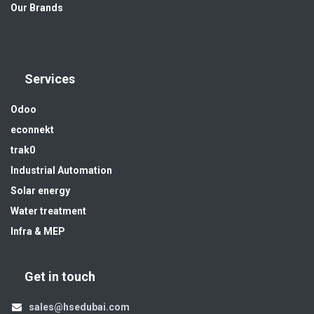
Our Brands
Services
Odoo
econnekt
trak0
Industrial Automation
Solar energy
Water treatment
Infra & MEP
Get in touch
sales@hsedubai.com