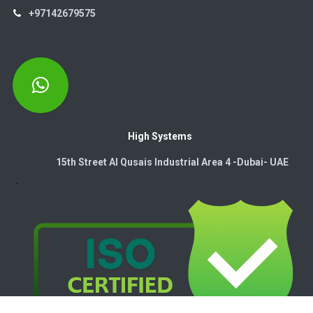
+97142679575
High Systems
15th Street Al Qusais Industrial Area 4 -Dubai-​ UAE