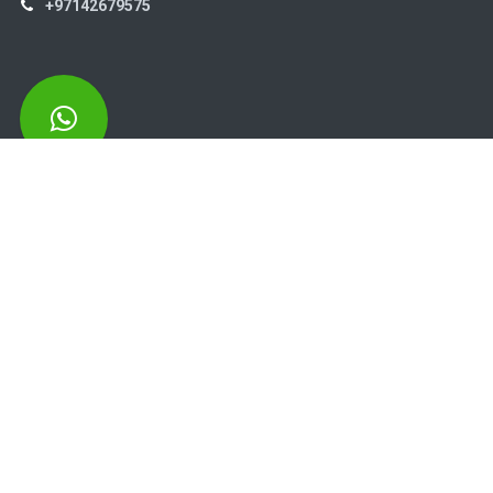
+97142679575
High Systems
15th Street Al Qusais Industrial Area 4 -Dubai-​ UAE