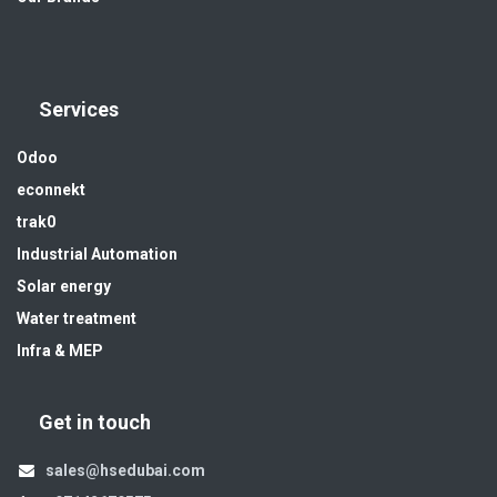
Services
Odoo
econnekt
trak0
Industrial Automation
Solar energy
Water treatment
Infra & MEP
Get in touch
sales@hsedubai.com