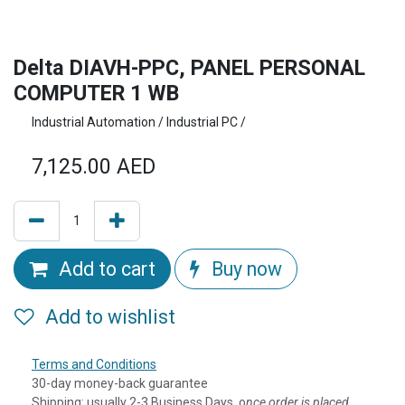
Delta DIAVH-PPC, PANEL PERSONAL
COMPUTER 1 WB
Industrial Automation / Industrial PC /
7,125.00
AED
Add to cart
Buy now
Add to wishlist
Terms and Conditions
30-day money-back guarantee
Shipping: usually 2-3 Business Days, o
nce order is placed,