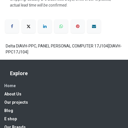
actual lead time will be confirmed.
Delta DIAVH-PPC, PANEL PERSONAL COMPUTER 17J104[DIAVH-
PPC17J104]
Explore
Home
About Us
Our projects
Blog
E shop
Our Brands