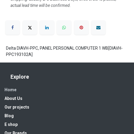
actual lead time will be confirmed.
Delta DIAVH-PPC, PANEL PERSONAL COMPUTER 1 WB[DIAVH-
PPC193102A]
Explore
Home
About Us
Our projects
Blog
E shop
Our Brands