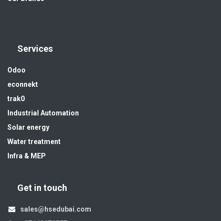
Services
Odoo
econnekt
trak0
Industrial Automation
Solar energy
Water treatment
Infra & MEP
Get in touch
sales@hsedubai.com