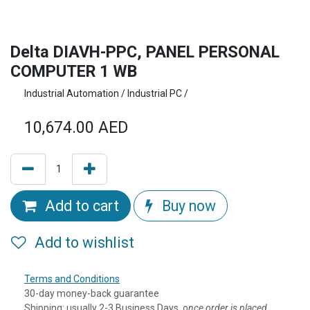
Delta DIAVH-PPC, PANEL PERSONAL
COMPUTER 1 WB
Industrial Automation / Industrial PC /
10,674.00
AED
Add to cart
Buy now
Add to wishlist
Terms and Conditions
30-day money-back guarantee
Shipping: usually 2-3 Business Days, o
nce order is placed,