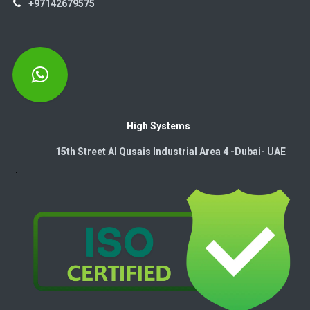
+97142679575
High Systems
15th Street Al Qusais Industrial Area 4 -Dubai-​ UAE