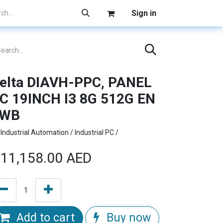
Sign in
elta DIAVH-PPC, PANEL
C 19INCH I3 8G 512G EN
1WB
Industrial Automation / Industrial PC /
11,158.00
AED
Add to cart
Buy now