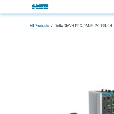
Skip to Content
E-Shop
Solutions
Brands
All Products
Delta DIAVH-PPC, PANEL PC 19INCH 