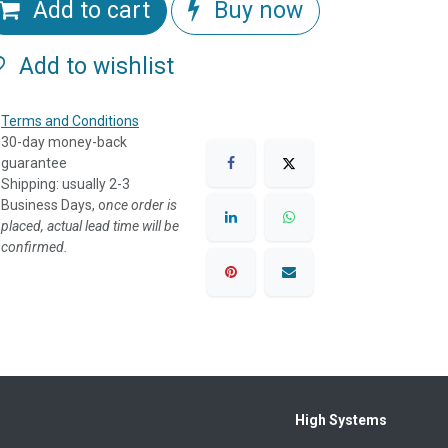
Add to cart
Buy now
Add to wishlist
Terms and Conditions
30-day money-back
guarantee
Shipping: usually 2-3
Business Days, o
nce order is
placed, actual lead time will be
confirmed.
High Systems