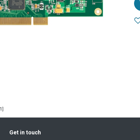
1]
Get in touch