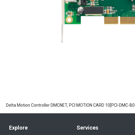
Delta Motion Controller DMCNET, PCI MOTION CARD 10[PCI-DMC-B0
Explore
Services