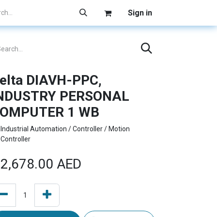
Sign in
elta DIAVH-PPC,
NDUSTRY PERSONAL
OMPUTER 1 WB
Industrial Automation / Controller / Motion
Controller
2,678.00
AED