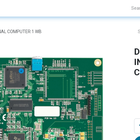
Projects
Blogs
About Us
Contact Us
ONAL COMPUTER 1 WB
D
I
C