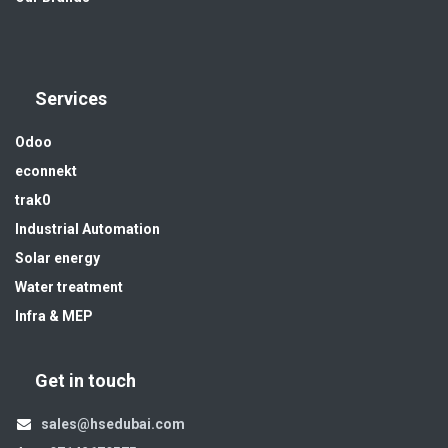
Services
Odoo
econnekt
trak0
Industrial Automation
Solar energy
Water treatment
Infra & MEP
Get in touch
sales@hsedubai.com