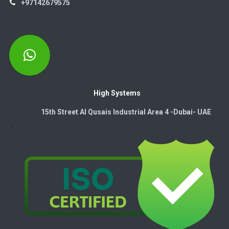
+97142679575
High Systems
15th Street Al Qusais Industrial Area 4 -Dubai-​ UAE