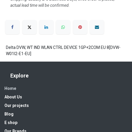
actual lead time will be confirmed.
Delta DVW, WT IND WLAN CTRL DEVICE 1GP+2COM EU 8[DVW-
W01I2-E1-EU]
Explore
Home
About Us
Our projects
Blog
E shop
Our Brands