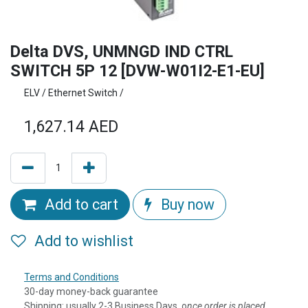
Delta DVS, UNMNGD IND CTRL
SWITCH 5P 12 [DVW-W01I2-E1-EU]
ELV / Ethernet Switch /
1,627.14
AED
Add to cart
Buy now
Add to wishlist
Terms and Conditions
30-day money-back guarantee
Shipping: usually 2-3 Business Days, o
nce order is placed,