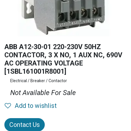
ABB A12-30-01 220-230V 50HZ
CONTACTOR, 3 X NO, 1 AUX NC, 690V
AC OPERATING VOLTAGE
[1SBL161001R8001]
Electrical / Breaker / Contactor
Not Available For Sale
Add to wishlist
Contact Us