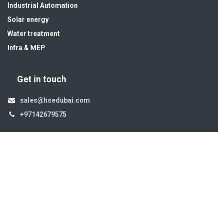
Industrial Automation
Solar energy
Water treatment
Infra & MEP
Get in touch
sales@hsedubai.com
+97142679575
High Systems