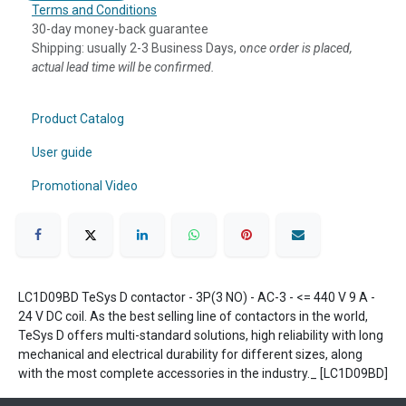
Terms and Conditions
30-day money-back guarantee
Shipping: usually 2-3 Business Days, o
nce order is placed,
actual lead time will be confirmed.
Product Catalog
User guide
Promotional Video
LC1D09BD TeSys D contactor - 3P(3 NO) - AC-3 - <= 440 V 9 A -
24 V DC coil. As the best selling line of contactors in the world,
TeSys D offers multi-standard solutions, high reliability with long
mechanical and electrical durability for different sizes, along
with the most complete accessories in the industry._ [LC1D09BD]