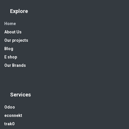
Explore
Home
About Us
Our projects
Blog
E shop
Our Brands
Services
Odoo
econnekt
trak0