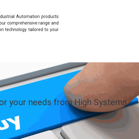
dustrial Automation products
 our comprehensive range and
n technology tailored to your
for your needs from High Systems.