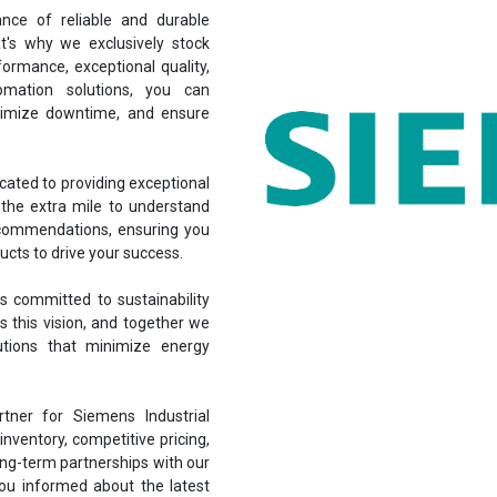
nce of reliable and durable
at's why we exclusively stock
ormance, exceptional quality,
omation solutions, you can
inimize downtime, and ensure
cated to providing exceptional
the extra mile to understand
ecommendations, ensuring you
ucts to drive your success.
 committed to sustainability
s this vision, and together we
lutions that minimize energy
ner for Siemens Industrial
nventory, competitive pricing,
ong-term partnerships with our
you informed about the latest