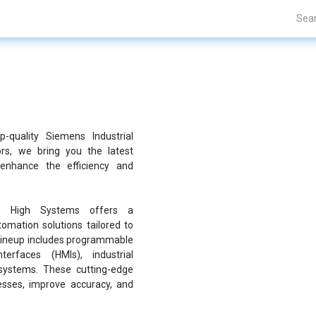
Projects
Blogs
About Us
Contact Us
-quality Siemens Industrial
ors, we bring you the latest
enhance the efficiency and
e, High Systems offers a
mation solutions tailored to
 lineup includes programmable
terfaces (HMIs), industrial
systems. These cutting-edge
sses, improve accuracy, and