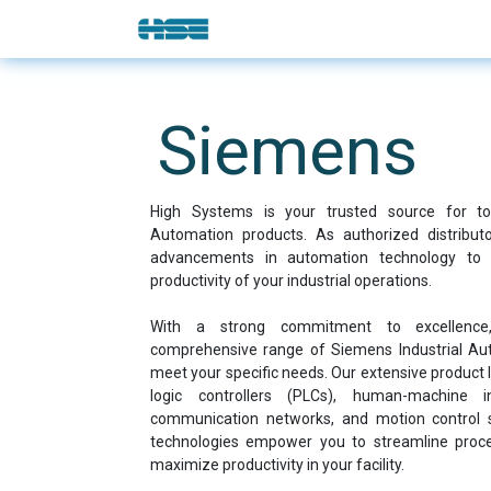
Skip to Content
E-Shop
Solutions
Brands
Siemens
High Systems is your trusted source for top
Automation products. As authorized distribut
advancements in automation technology to 
productivity of your industrial operations.
With a strong commitment to excellenc
comprehensive range of Siemens Industrial Auto
meet your specific needs. Our extensive product
logic controllers (PLCs), human-machine in
communication networks, and motion control 
technologies empower you to streamline proce
maximize productivity in your facility.