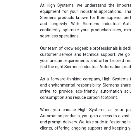
At High Systems, we understand the importa
equipment for your industrial applications. Th
Siemens products known for their superior perf
and longevity. With Siemens Industrial Aut
confidently optimize your production lines, m
seamless operations.
Our team of knowledgeable professionals is dedi
customer service and technical support. We go 
your unique requirements and offer tailored r
find the right Siemens Industrial Automation prod
As a forward-thinking company, High Systems is
and environmental responsibility. Siemens share
strive to provide eco-friendly automation so
consumption and reduce carbon footprint.
When you choose High Systems as your part
Automation products, you gain access to a vast i
and prompt delivery. We take pride in fostering l
clients, offering ongoing support and keeping 