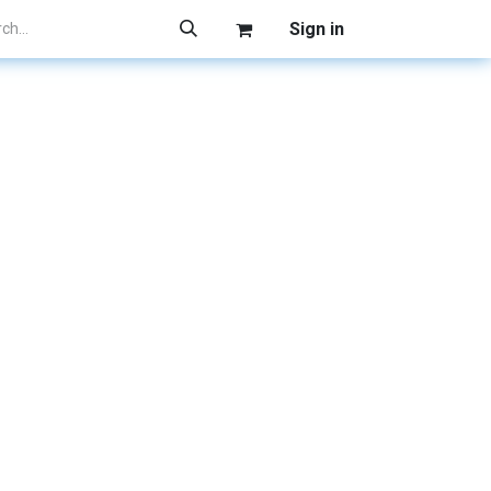
Sign in