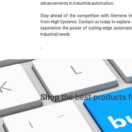
advancements in industrial automation.
Stay ahead of the competition with Siemens In
from High Systems. Contact us today to explore
experience the power of cutting-edge automatio
industrial needs.
.
Shop
the best products 