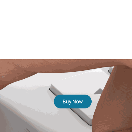
Buy Now