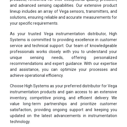
and advanced sensing capabilities. Our extensive product
lineup includes an array of Vega sensors, transmitters, and
solutions, ensuring reliable and accurate measurements for
your specific requirements.
As your trusted Vega instrumentation distributor, High
Systems is committed to providing excellence in customer
service and technical support. Our team of knowledgeable
professionals works closely with you to understand your
unique sensing needs, offering personalized
recommendations and expert guidance. With our expertise
and assistance, you can optimize your processes and
achieve operational efficiency.
Choose High Systems as your preferred distributor for Vega
instrumentation products and gain access to an extensive
inventory, competitive pricing, and efficient delivery. We
value long-term partnerships and prioritize customer
satisfaction, providing ongoing support and keeping you
updated on the latest advancements in instrumentation
technology.