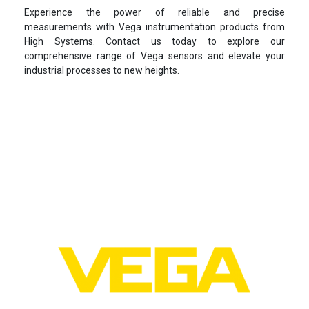
Experience the power of reliable and precise
measurements with Vega instrumentation products from
High Systems. Contact us today to explore our
comprehensive range of Vega sensors and elevate your
industrial processes to new heights.