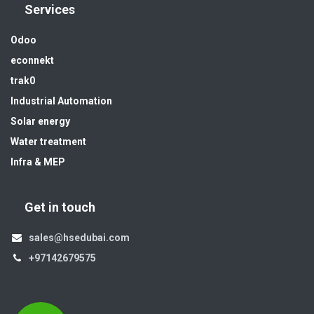
Services
Odoo
econnekt
trak0
Industrial Automation
Solar energy
Water treatment
Infra & MEP
Get in touch
sales@hsedubai.com
+97142679575