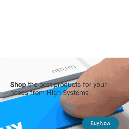
Shop
the best products for your
needs from High Systems
Buy Now