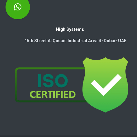
High Systems
15th Street Al Qusais Industrial Area 4 -Dubai-​ UAE