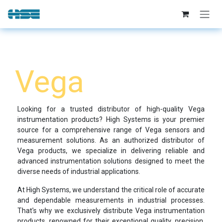
Skip to Content
Vega​
Looking for a trusted distributor of high-quality Vega
instrumentation products? High Systems is your premier
source for a comprehensive range of Vega sensors and
measurement solutions. As an authorized distributor of
Vega products, we specialize in delivering reliable and
advanced instrumentation solutions designed to meet the
diverse needs of industrial applications.
At High Systems, we understand the critical role of accurate
and dependable measurements in industrial processes.
That's why we exclusively distribute Vega instrumentation
products, renowned for their exceptional quality, precision,