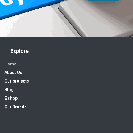
Explore
Home
About Us
Our projects
Blog
E shop
Our Brands