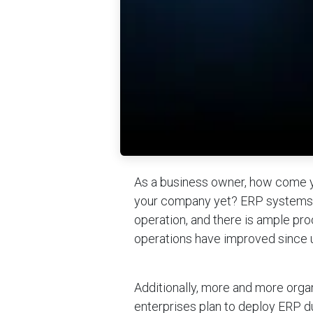
As a business owner, how come y
your company yet? ERP systems a
operation, and there is ample pro
operations have improved since 
Additionally, more and more orga
enterprises plan to deploy ERP d