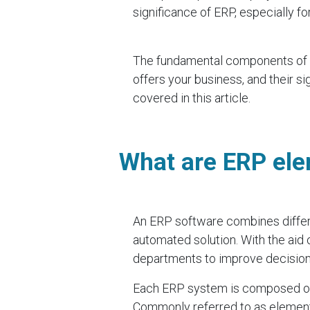
significance of ERP, especially fo
The fundamental components of E
offers your business, and their s
covered in this article.
What are ERP el
An ERP software combines differe
automated solution. With the aid of
departments to improve decision-
Each ERP system is composed of 
Commonly referred to as elements