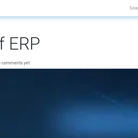
Projects
Blogs
About Us
Contact Us
f ERP
o comments yet