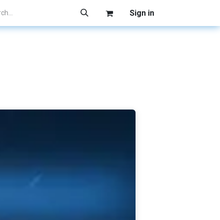
Sign in