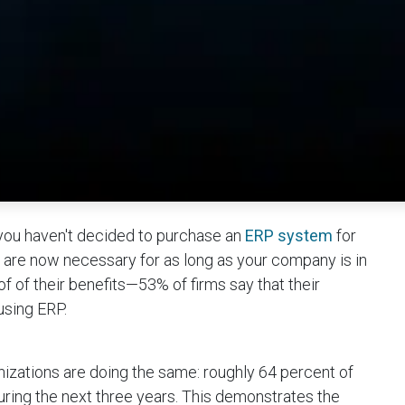
ou haven't decided to purchase an
ERP system
for
re now necessary for as long as your company is in
of of their benefits—53% of firms say that their
using ERP.
nizations are doing the same: roughly 64 percent of
uring the next three years. This demonstrates the