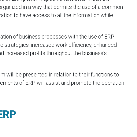
 organized in a way that permits the use of a common
tion to have access to all the information while
ation of business processes with the use of ERP
 strategies, increased work efficiency, enhanced
 increased profits throughout the business's
will be presented in relation to their functions to
ements of ERP will assist and promote the operation
 ERP