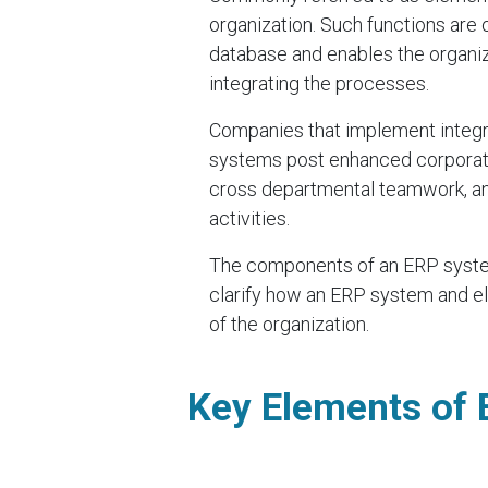
organization. Such functions are
database and enables the organiza
integrating the processes.
Companies that implement integr
systems post enhanced corporate
cross departmental teamwork, and
activities.
The components of an ERP system 
clarify how an ERP system and el
of the organization.
Key Elements of