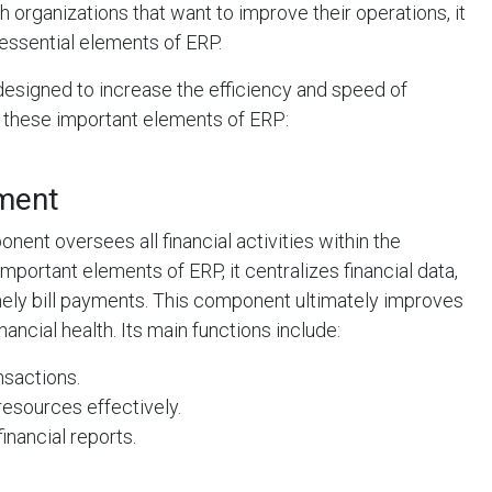
h organizations that want to improve their operations, it
e essential elements of ERP.
designed to increase the efficiency and speed of
 these important elements of ERP:
ement
nt oversees all financial activities within the
mportant elements of ERP, it centralizes financial data,
ely bill payments. This component ultimately improves
ancial health. Its main functions include:
nsactions.
resources effectively.
inancial reports.