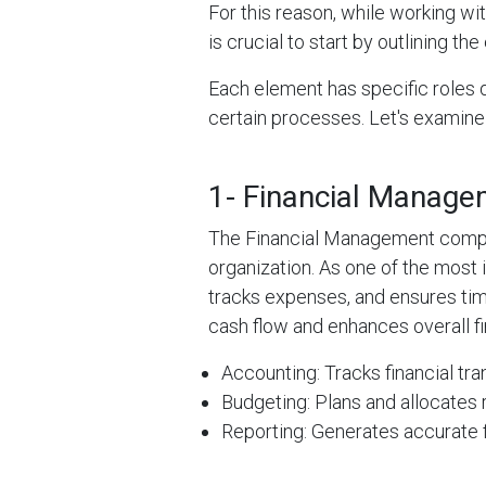
For this reason, while working wit
is crucial to start by outlining th
Each element has specific roles 
certain processes. Let's examine
1- Financial Manag
The Financial Management compone
organization. As one of the most i
tracks expenses, and ensures tim
cash flow and enhances overall fin
Accounting: Tracks financial tra
Budgeting: Plans and allocates 
Reporting: Generates accurate f