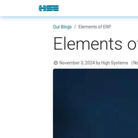
Skip to Content
E-Shop
Solutions
Brands
Our Blogs
Elements of ERP
Elements o
November 3, 2024
by
High Systems
| N