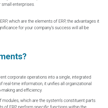
r small enterprises.
RP, which are the elements of ERP, the advantages it
ignificance for your company's success will all be
ements?
nt corporate operations into a single, integrated
 real-time information, it unifies all organizational
making and efficiency.
modules, which are the system's constituent parts.
 of ERP, perform specific functions within the