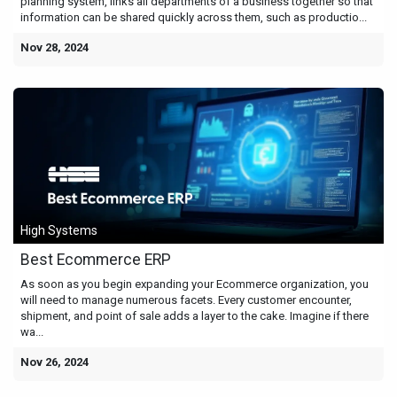
planning system, links all departments of a business together so that
information can be shared quickly across them, such as productio...
Nov 28, 2024
High Systems
Best Ecommerce ERP
As soon as you begin expanding your Ecommerce organization, you
will need to manage numerous facets. Every customer encounter,
shipment, and point of sale adds a layer to the cake. Imagine if there
wa...
Nov 26, 2024