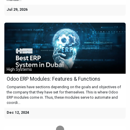
Jul 29, 2026
High Systems
Odoo ERP Modules: Features & Functions
Companies have sections depending on the goals and objectives of
the company that they have set for themselves. This is where Odoo
ERP modules come in. Thus, these modules serve to automate and
coordi...
Dec 12, 2024