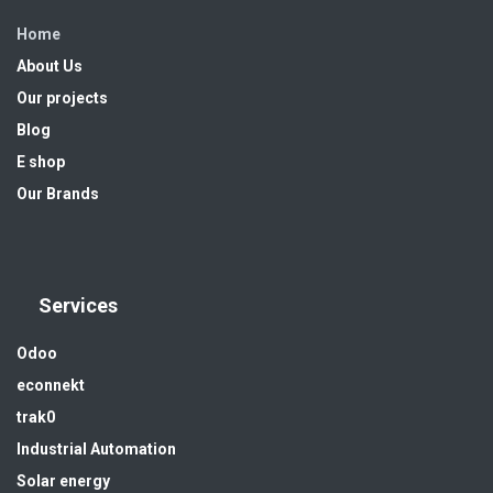
Home
About Us
Our projects
Blog
E shop
Our Brands
Services
Odoo
econnekt
trak0
Industrial Automation
Solar energy