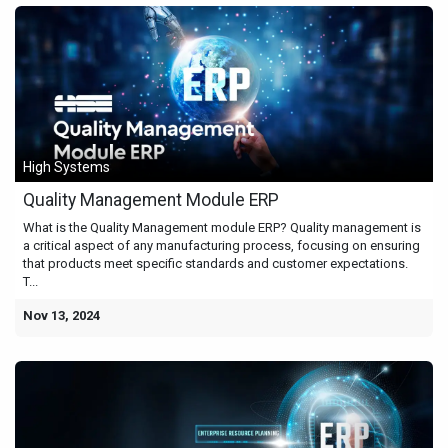
High Systems
Quality Management Module ERP
What is the Quality Management module ERP? Quality management is
a critical aspect of any manufacturing process, focusing on ensuring
that products meet specific standards and customer expectations.
T...
Nov 13, 2024