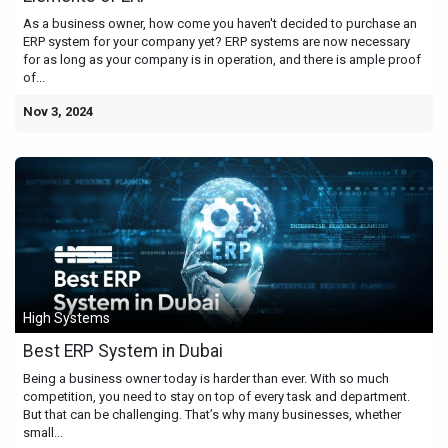
As a business owner, how come you haven't decided to purchase an
ERP system for your company yet? ERP systems are now necessary
for as long as your company is in operation, and there is ample proof
of...
Nov 3, 2024
High Systems
Best ERP System in Dubai
Being a business owner today is harder than ever. With so much
competition, you need to stay on top of every task and department.
But that can be challenging. That’s why many businesses, whether
small...