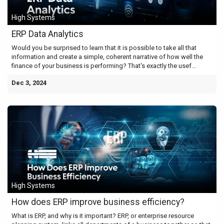
High Systems
ERP Data Analytics
Would you be surprised to learn that it is possible to take all that
information and create a simple, coherent narrative of how well the
finance of your business is performing? That's exactly the usef...
Dec 3, 2024
High Systems
How does ERP improve business efficiency?
What is ERP, and why is it important? ERP, or enterprise resource