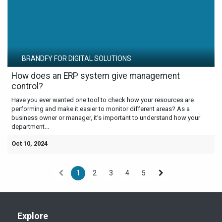
BRANDFY FOR DIGITAL SOLUTIONS
How does an ERP system give management
control?
Have you ever wanted one tool to check how your resources are
performing and make it easier to monitor different areas? As a
business owner or manager, it’s important to understand how your
department...
Oct 10, 2024
1
2
3
4
5
Explore