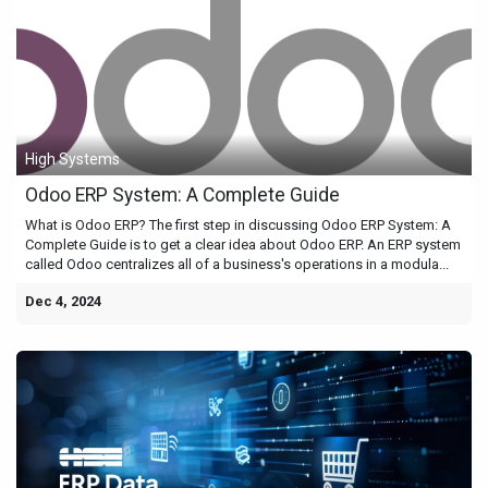
High Systems
Odoo ERP System: A Complete Guide
What is Odoo ERP? The first step in discussing Odoo ERP System: A
Complete Guide is to get a clear idea about Odoo ERP. An ERP system
called Odoo centralizes all of a business's operations in a modula...
Dec 4, 2024