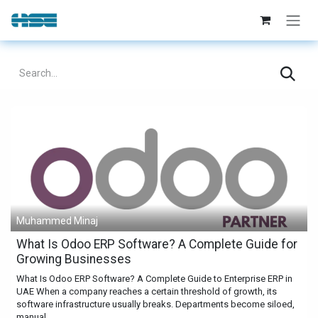
Skip to Content
Muhammed Minaj
What Is Odoo ERP Software? A Complete Guide for
Growing Businesses
What Is Odoo ERP Software? A Complete Guide to Enterprise ERP in
UAE When a company reaches a certain threshold of growth, its
software infrastructure usually breaks. Departments become siloed,
manual...