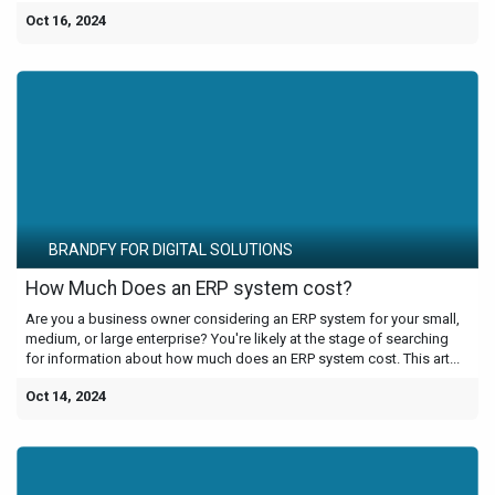
Oct 16, 2024
BRANDFY FOR DIGITAL SOLUTIONS
How Much Does an ERP system cost?
Are you a business owner considering an ERP system for your small,
medium, or large enterprise? You're likely at the stage of searching
for information about how much does an ERP system cost. This art...
Oct 14, 2024