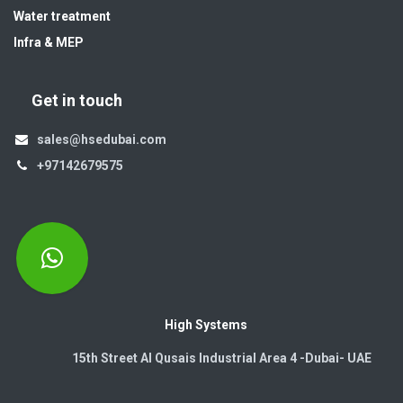
Water treatment
Infra & MEP
Get in touch
sales@hsedubai.com
+97142679575
High Systems
15th Street Al Qusais Industrial Area 4 -Dubai-​ UAE