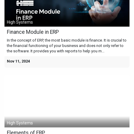
High Systems
Finance Module in ERP
In the concept of ERP, the most basic module is finance. It is crucial to
the financial functioning of your business and does not only refer to
the software. It provides you with reports to help you m...
Nov 11, 2024
High Systems
Elements of ERP