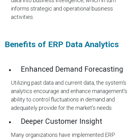
data into business intelligence, which in turn
informs strategic and operational business
activities.
Benefits of ERP Data Analytics
Enhanced Demand Forecasting
Utilizing past data and current data, the system's
analytics encourage and enhance management's
ability to control fluctuations in demand and
adequately provide for the market's needs.
Deeper Customer Insight
Many organizations have implemented ERP