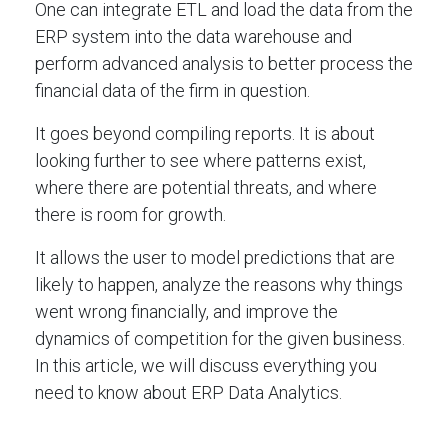
One can integrate ETL and load the data from the
ERP system into the data warehouse and
perform advanced analysis to better process the
financial data of the firm in question.
It goes beyond compiling reports. It is about
looking further to see where patterns exist,
where there are potential threats, and where
there is room for growth.
It allows the user to model predictions that are
likely to happen, analyze the reasons why things
went wrong financially, and improve the
dynamics of competition for the given business.
In this article, we will discuss everything you
need to know about ERP Data Analytics.