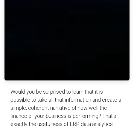
Would you be surprised to learn that it is
possible to take all that information and create a
simple, coherent narrative of how well the
finance of your business is performing? That's
exactly the usefulness of ERP data analytics.