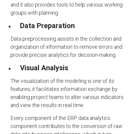
and it also provides tools to help various working
groups with planning.
Data Preparation
Data preprocessing assists in the collection and
organization of information to remove errors and
provide precise analytics for decision-making.
Visual Analysis
The visualization of the modeling is one of its
features; it facilitates information exchange by
enabling project teams to alter various indicators
and view the results in real time.
Every component of the ERP data analytics
component contributes to the conversion of raw