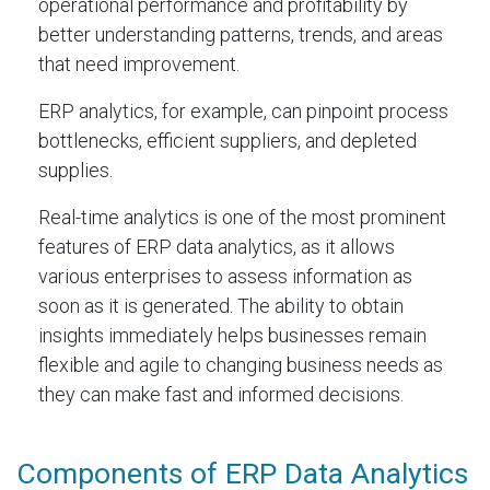
operational performance and profitability by
better understanding patterns, trends, and areas
that need improvement.
ERP analytics, for example, can pinpoint process
bottlenecks, efficient suppliers, and depleted
supplies.
Real-time analytics is one of the most prominent
features of ERP data analytics, as it allows
various enterprises to assess information as
soon as it is generated. The ability to obtain
insights immediately helps businesses remain
flexible and agile to changing business needs as
they can make fast and informed decisions.
Components of ERP Data Analytics