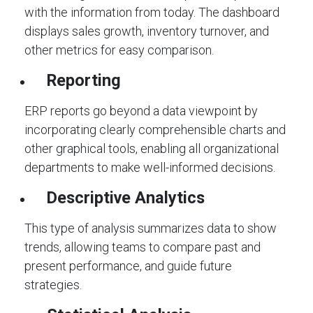
with the information from today. The dashboard
displays sales growth, inventory turnover, and
other metrics for easy comparison.
Reporting
ERP reports go beyond a data viewpoint by
incorporating clearly comprehensible charts and
other graphical tools, enabling all organizational
departments to make well-informed decisions.
Descriptive Analytics
This type of analysis summarizes data to show
trends, allowing teams to compare past and
present performance, and guide future
strategies.