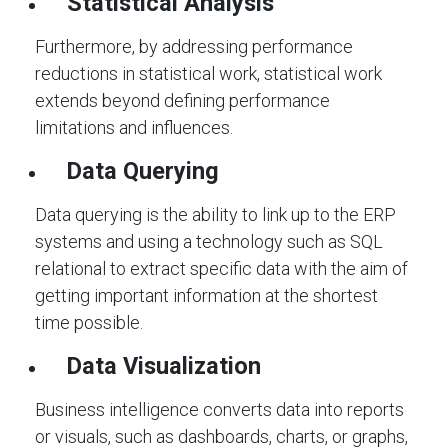
Statistical Analysis
Furthermore, by addressing performance
reductions in statistical work, statistical work
extends beyond defining performance
limitations and influences.
Data Querying
Data querying is the ability to link up to the ERP
systems and using a technology such as SQL
relational to extract specific data with the aim of
getting important information at the shortest
time possible.
Data Visualization
Business intelligence converts data into reports
or visuals, such as dashboards, charts, or graphs,