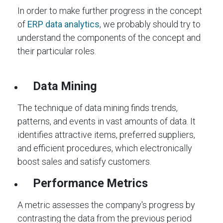
In order to make further progress in the concept
of
ERP data analytics
, we probably should try to
understand the components of the concept and
their particular roles.
Data Mining
The technique of data mining finds trends,
patterns, and events in vast amounts of data. It
identifies attractive items, preferred suppliers,
and efficient procedures, which electronically
boost sales and satisfy customers.
Performance Metrics
A metric assesses the company's progress by
contrasting the data from the previous period