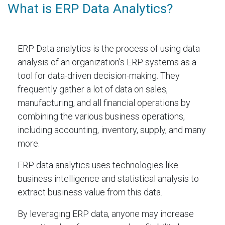
What is ERP Data Analytics?
ERP Data analytics is the process of using data
analysis of an organization's ERP systems as a
tool for data-driven decision-making. They
frequently gather a lot of data on sales,
manufacturing, and all financial operations by
combining the various business operations,
including accounting, inventory, supply, and many
more.
ERP data analytics uses technologies like
business intelligence and statistical analysis to
extract business value from this data.
By leveraging ERP data, anyone may increase