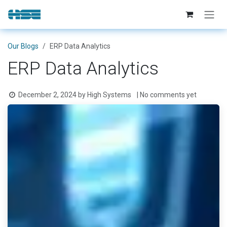
Skip to Content
Our Blogs
ERP Data Analytics
ERP Data Analytics
December 2, 2024
by
High Systems
| No comments yet