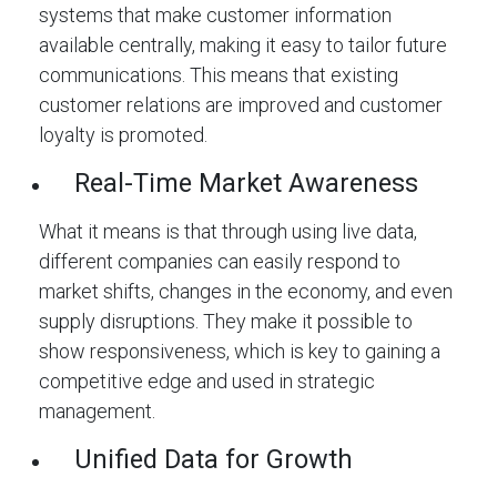
systems that make customer information
available centrally, making it easy to tailor future
communications. This means that existing
customer relations are improved and customer
loyalty is promoted.
Real-Time Market Awareness
What it means is that through using live data,
different companies can easily respond to
market shifts, changes in the economy, and even
supply disruptions. They make it possible to
show responsiveness, which is key to gaining a
competitive edge and used in strategic
management.
Unified Data for Growth