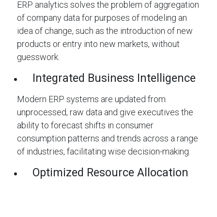
ERP analytics solves the problem of aggregation
of company data for purposes of modeling an
idea of change, such as the introduction of new
products or entry into new markets, without
guesswork.
Integrated Business Intelligence
Modern ERP systems are updated from
unprocessed, raw data and give executives the
ability to forecast shifts in consumer
consumption patterns and trends across a range
of industries, facilitating wise decision-making.
Optimized Resource Allocation
The fact is that ERP analytics helps enterprises
optimize their resources, consider their