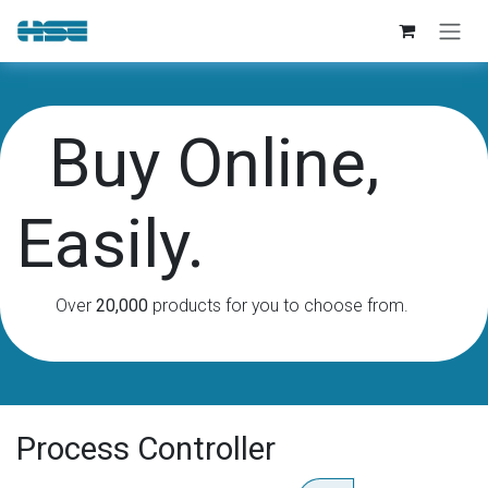
Skip to Content
Buy Online,
Easily.
Over
20,000
products for you to choose from.
Process Controller