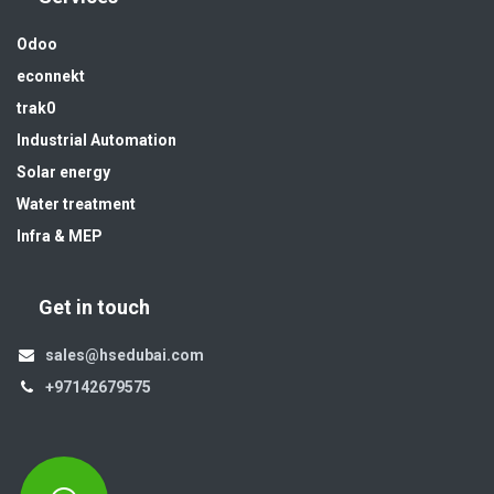
Odoo
econnekt
trak0
Industrial Automation
Solar energy
Water treatment
Infra & MEP
Get in touch
sales@hsedubai.com
+97142679575