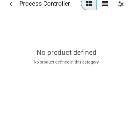
Process Controller
No product defined
No product defined in this category.