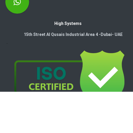
High Systems
15th Street Al Qusais Industrial Area 4 -Dubai-​ UAE