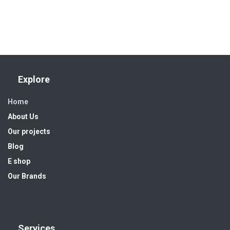
Explore
Home
About Us
Our projects
Blog
E shop
Our Brands
Services