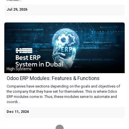
Jul 29, 2026
High Systems
Odoo ERP Modules: Features & Functions
Companies have sections depending on the goals and objectives of
the company that they have set for themselves. This is where Odoo
ERP modules come in. Thus, these modules serve to automate and
coordi...
Dec 11, 2024