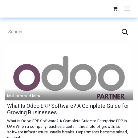
Skip to Content
Muhammed Minaj
What Is Odoo ERP Software? A Complete Guide for
Growing Businesses
What Is Odoo ERP Software? A Complete Guide to Enterprise ERP in
UAE When a company reaches a certain threshold of growth, its
software infrastructure usually breaks. Departments become siloed,
manual...