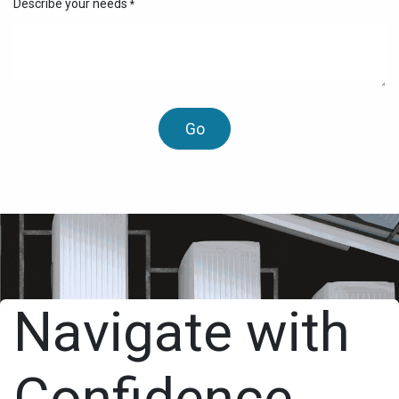
Describe your needs
*
Go
Navigate with
Confidence