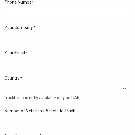
Phone Number
Your Company
*
Your Email
*
Country
*
track0 is currently available only on UAE
Number of Vehicles / Assets to Track