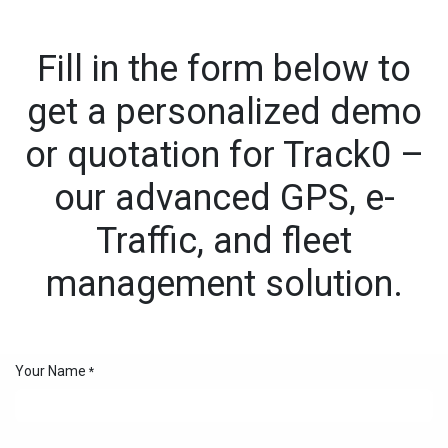
Skip to Content
Fill in the form below to
get a personalized demo
or quotation for Track0 –
our advanced GPS, e-
Traffic, and fleet
management solution.
Your Name
*