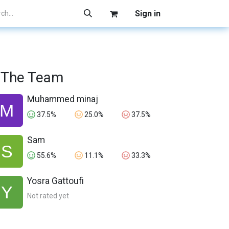
Sign in
The Team
Muhammed minaj
37.5%
25.0%
37.5%
Sam
55.6%
11.1%
33.3%
Yosra Gattoufi
Not rated yet