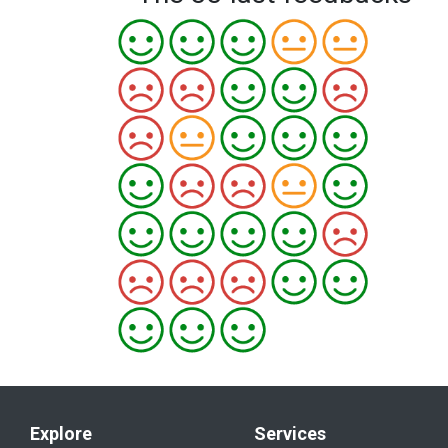
Explore
Services