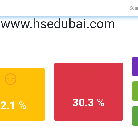
Projects
Blogs
About Us
Contact Us
www.hsedubai.com
30.3
%
12.1
%