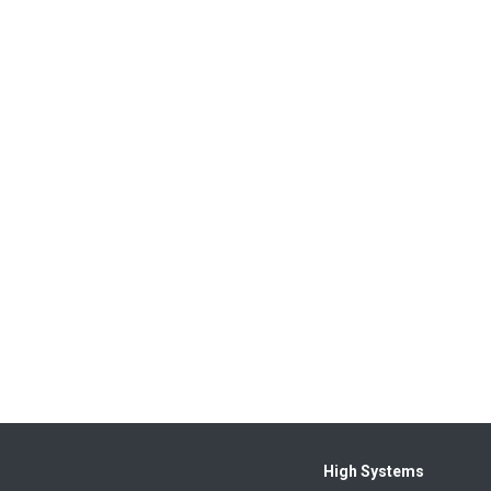
High Systems