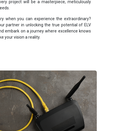
ery project will be a masterpiece, meticulously
needs.
nary when you can experience the extraordinary?
 partner in unlocking the true potential of ELV
 and embark on a journey where excellence knows
 your vision a reality.