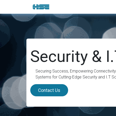
Skip to Content
E-Shop
Solutions
Brands
Security & I
Securing Success, Empowering Connectivity:
Systems for Cutting-Edge Security and I.T So
Contact Us