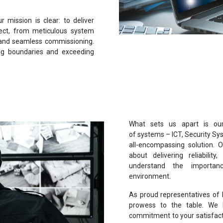
mission is clear: to deliver
ect, from meticulous system
g, and seamless commissioning.
ing boundaries and exceeding
What sets us apart is our 
of systems – ICT, Security Sys
all-encompassing solution. Ou
about delivering reliability,
understand the importan
environment.
As proud representatives of 
prowess to the table. We b
commitment to your satisfact