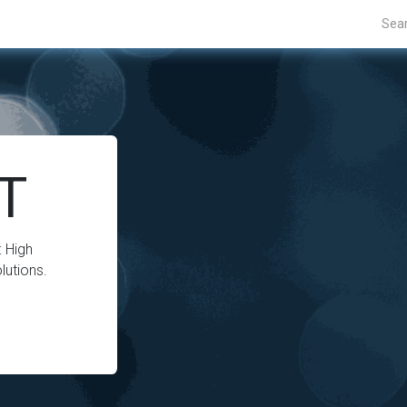
Projects
Blogs
About Us
Contact Us
.T
 High
lutions.