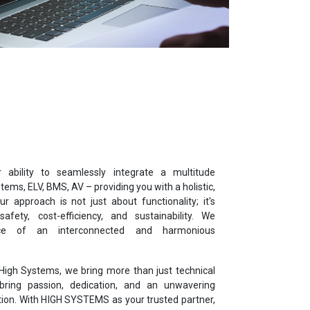
ability to seamlessly integrate a multitude
tems, ELV, BMS, AV – providing you with a holistic,
r approach is not just about functionality; it's
 safety, cost-efficiency, and sustainability. We
ce of an interconnected and harmonious
High Systems, we bring more than just technical
ring passion, dedication, and an unwavering
ion. With HIGH SYSTEMS as your trusted partner,