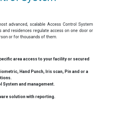
st advanced, scalable Access Control System
es and residences regulate access on one door or
rson or for thousands of them.
ecific area access to your facility or secured
iometric, Hand Punch, Iris scan, Pin and or a
tions.
ol System and management.
are solution with reporting.