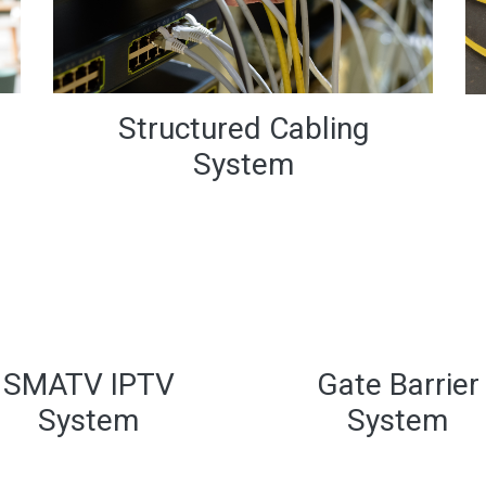
Structured Cabling
System
Gate Barrier
System