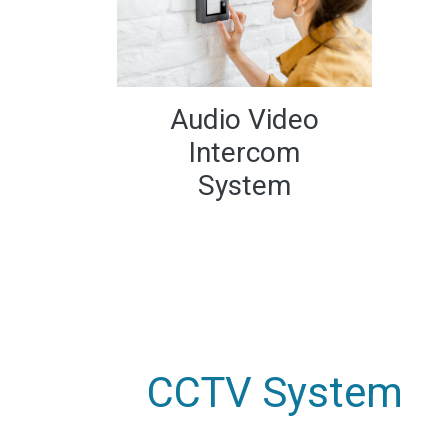
Audio Video
Intercom
System
CCTV System