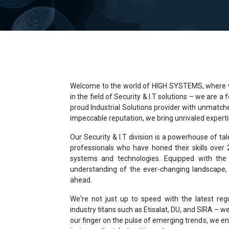
Welcome to the world of HIGH SYSTEMS, where we
in the field of Security & I.T solutions – we are a
proud Industrial Solutions provider with unmatche
impeccable reputation, we bring unrivaled expertis
Our Security & I.T division is a powerhouse of ta
professionals who have honed their skills over
systems and technologies. Equipped with the 
understanding of the ever-changing landscape,
ahead.
We're not just up to speed with the latest reg
industry titans such as Etisalat, DU, and SIRA – we
our finger on the pulse of emerging trends, we en