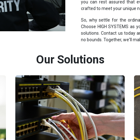
you can rest assured that ev
crafted to meet your unique 
So, why settle for the ordi
Choose HIGH SYSTEMS as your
solutions. Contact us today
no bounds. Together, we'll make
Our Solutions