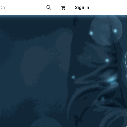
Sign in