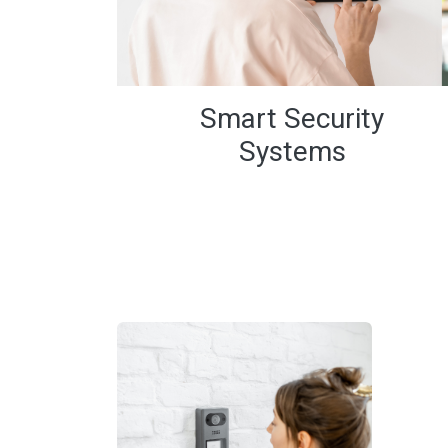
Smart Security
Systems