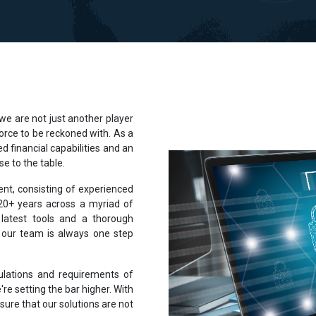
 are not just another player
 force to be reckoned with. As a
d financial capabilities and an
e to the table.
lent, consisting of experienced
 20+ years across a myriad of
latest tools and a thorough
 our team is always one step
ulations and requirements of
're setting the bar higher. With
sure that our solutions are not