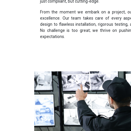
just compliant, but cutting-edge.
From the moment we embark on a project, our 
excellence. Our team takes care of every asp
design to flawless installation, rigorous testin
No challenge is too great; we thrive on push
expectations.