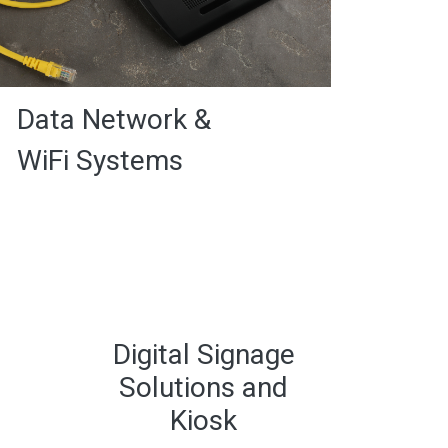
Data Network &
WiFi Systems
Digital Signage
Solutions and
Kiosk