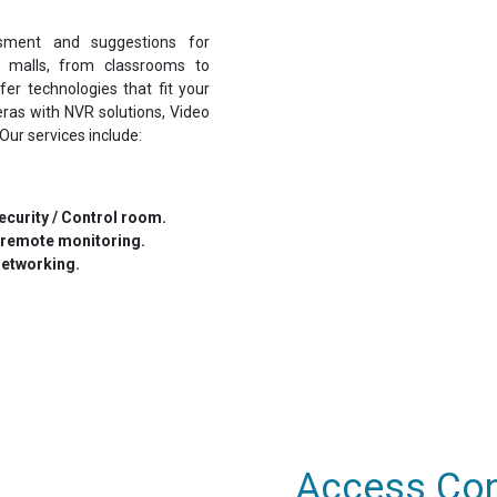
sment and suggestions for
o malls, from classrooms to
fer technologies that fit your
eras with NVR solutions, Video
Our services include:
curity / Control room.
 remote monitoring.
networking.
Access Cont