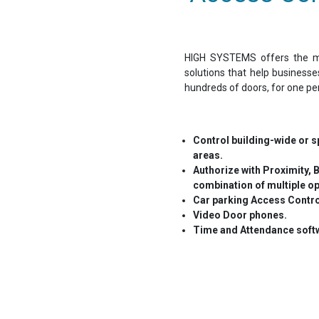
HIGH SYSTEMS offers the mo
solutions that help business
hundreds of doors, for one pe
Control building-wide or sp
areas.
Authorize with Proximity, B
combination of multiple op
Car parking Access Contr
Video Door phones.
Time and Attendance softw