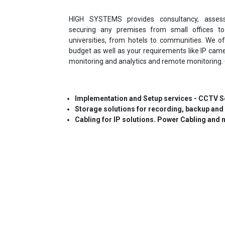
HIGH SYSTEMS provides consultancy, asses
securing any premises from small offices t
universities, from hotels to communities. We of
budget as well as your requirements like IP cam
monitoring and analytics and remote monitoring. 
Implementation and Setup services - CCTV Se
Storage solutions for recording, backup and
Cabling for IP solutions. Power Cabling and 