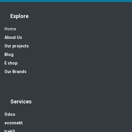
Explore
Home
About Us
Our projects
Blog
E shop
Our Brands
Services
Odoo
econnekt
trak0