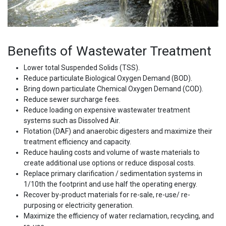
Benefits of Wastewater Treatment
Lower total Suspended Solids (TSS).
Reduce particulate Biological Oxygen Demand (BOD).
Bring down particulate Chemical Oxygen Demand (COD).
Reduce sewer surcharge fees.
Reduce loading on expensive wastewater treatment
systems such as Dissolved Air.
Flotation (DAF) and anaerobic digesters and maximize their
treatment efficiency and capacity.
Reduce hauling costs and volume of waste materials to
create additional use options or reduce disposal costs.
Replace primary clarification / sedimentation systems in
1/10th the footprint and use half the operating energy.
Recover by-product materials for re-sale, re-use/ re-
purposing or electricity generation.
Maximize the efficiency of water reclamation, recycling, and