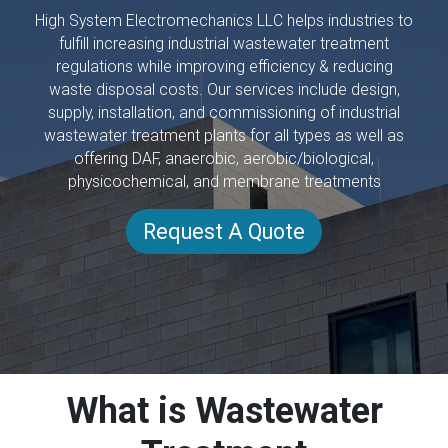
High System Electromechanics LLC helps industries to
fulfill increasing industrial wastewater treatment
regulations while improving efficiency & reducing
waste disposal costs. Our services include design,
supply, installation, and commissioning of industrial
wastewater treatment plants for all types as well as
offering DAF, anaerobic, aerobic/biological,
physicochemical, and membrane treatments
Request A Quote
What is Wastewater