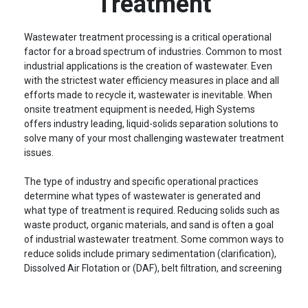
Treatment
Wastewater treatment processing is a critical operational
factor for a broad spectrum of industries. Common to most
industrial applications is the creation of wastewater. Even
with the strictest water efficiency measures in place and all
efforts made to recycle it, wastewater is inevitable. When
onsite treatment equipment is needed, High Systems
offers industry leading, liquid-solids separation solutions to
solve many of your most challenging wastewater treatment
issues.
The type of industry and specific operational practices
determine what types of wastewater is generated and
what type of treatment is required. Reducing solids such as
waste product, organic materials, and sand is often a goal
of industrial wastewater treatment. Some common ways to
reduce solids include primary sedimentation (clarification),
Dissolved Air Flotation or (DAF), belt filtration, and screening