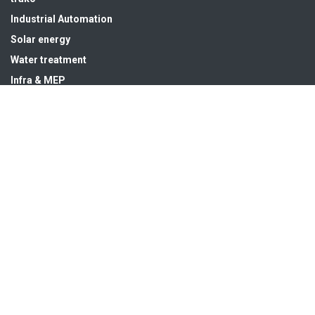
Industrial Automation
Solar energy
Water treatment
Infra & MEP
Get in touch
sales@hsedubai.com
+97142679575
High Systems