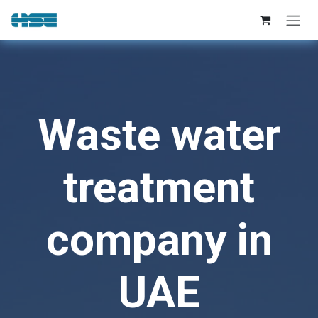
Skip to Content
Waste water
treatment
company in
UAE