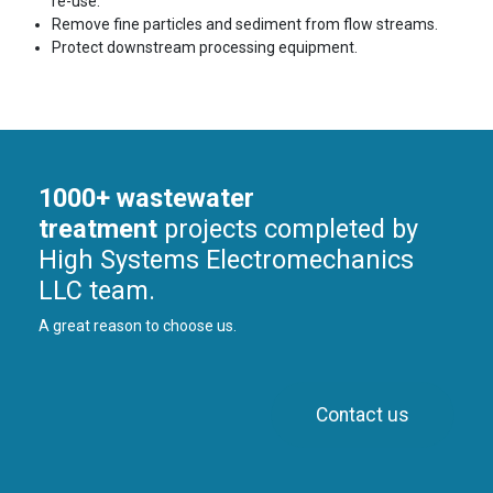
re-use.
Remove fine particles and sediment from flow streams.
Protect downstream processing equipment.
1000+ wastewater
treatment
projects completed by
High Systems Electromechanics
LLC team.
A great reason to choose us.
Contact us