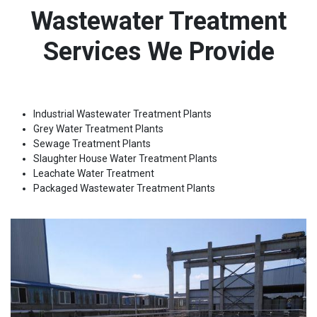
Wastewater Treatment
Services We Provide
Industrial Wastewater Treatment Plants
Grey Water Treatment Plants
Sewage Treatment Plants
Slaughter House Water Treatment Plants
Leachate Water Treatment
Packaged Wastewater Treatment Plants