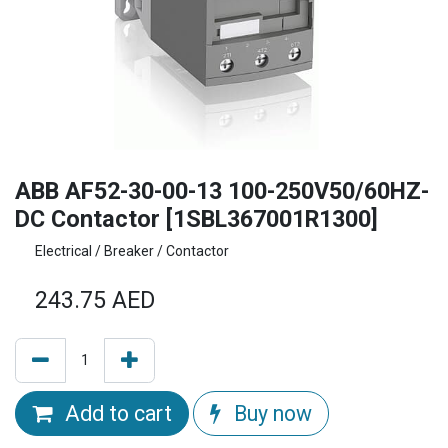
ABB AF52-30-00-13 100-250V50/60HZ-
DC Contactor [1SBL367001R1300]
Electrical / Breaker / Contactor
243.75
AED
Add to cart
Buy now