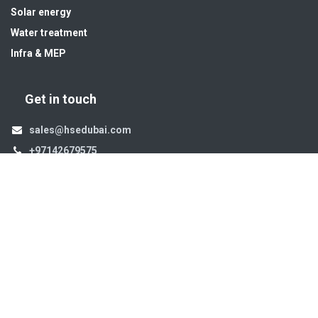
Solar energy
Water treatment
Infra & MEP
Get in touch
sales@hsedubai.com
+97142679575
High Systems
15th Street Al Qusais Industrial Area 4 -Dubai-​ UAE