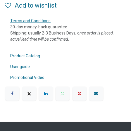
Add to wishlist
Terms and Conditions
30-day money-back guarantee
Shipping: usually 2-3 Business Days, o
nce order is placed,
actual lead time will be confirmed.
Product Catalog
User guide
Promotional Video