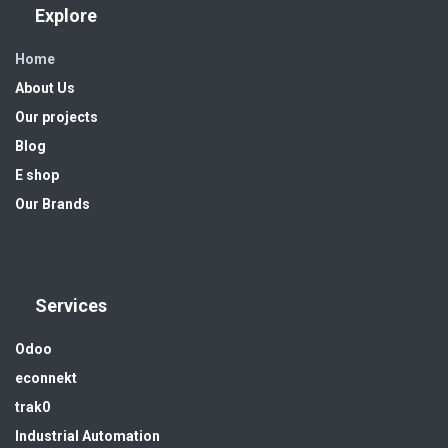
Explore
Home
About Us
Our projects
Blog
E shop
Our Brands
Services
Odoo
econnekt
trak0
Industrial Automation