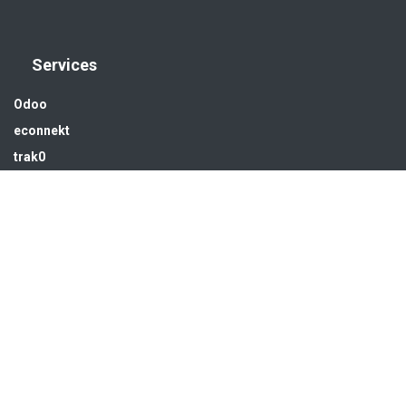
Services
Odoo
econnekt
trak0
Industrial Automation
Solar energy
Water treatment
Infra & MEP
Get in touch
sales@hsedubai.com
+97142679575