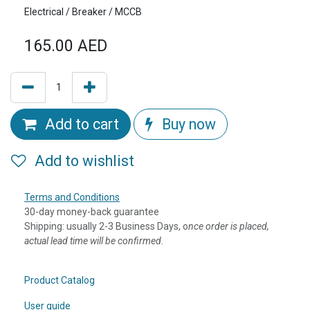
Electrical / Breaker / MCCB
165.00
AED
Add to cart
Buy now
Add to wishlist
Terms and Conditions
30-day money-back guarantee
Shipping: usually 2-3 Business Days, o
nce order is placed,
actual lead time will be confirmed.
Product Catalog
User guide