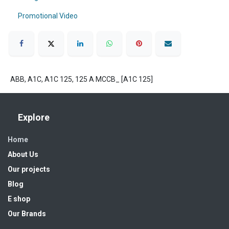
Promotional Video
ABB, A1C, A1C 125, 125 A MCCB_ [A1C 125]
Explore
Home
About Us
Our projects
Blog
E shop
Our Brands