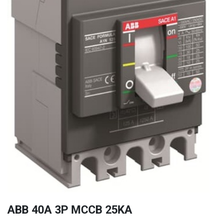
ABB 40A 3P MCCB 25KA