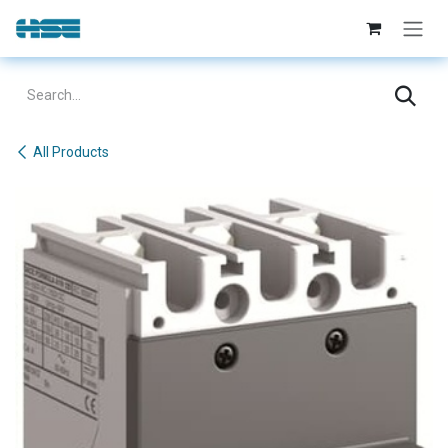
Skip to Content
All Products