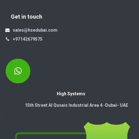
Get in touch
sales@hsedubai.com
+97142679575
High Systems
15th Street Al Qusais Industrial Area 4 -Dubai-​ UAE