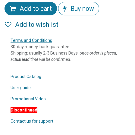
Add to cart
Buy now
Add to wishlist
Terms and Conditions
30-day money-back guarantee
Shipping: usually 2-3 Business Days, o
nce order is placed,
actual lead time will be confirmed.
Product Catalog
User guide
Promotional Video
Discontinued
Contact us for support