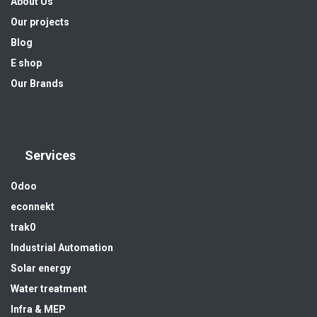
About Us
Our projects
Blog
E shop
Our Brands
Services
Odoo
econnekt
trak0
Industrial Automation
Solar energy
Water treatment
Infra & MEP