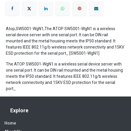
Atop,SW5001-WgN1,The ATOP SW5001-WgN1 is a wireless
serial device server with one serial port. It can be DIN rail
mounted and the metal housing meets the IP50 standard. It
features IEEE 802.11g/b wireless network connectivity and 15KV
ESD protection for the serial port_ [SW5001-WgN1]
The ATOP SW5001-WgN1 is a wireless serial device server with
one serial port. It can be DIN rail mounted and the metal housing
meets the IP50 standard. It features IEEE 802.11g/b wireless
network connectivity and 15KV ESD protection for the serial
port_
Explore
Home