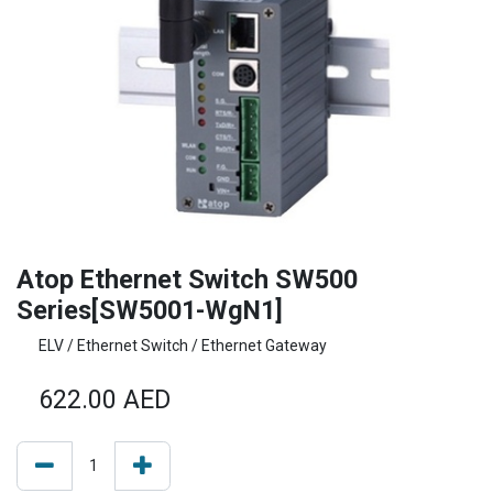
Atop Ethernet Switch SW500
Series[SW5001-WgN1]
ELV / Ethernet Switch / Ethernet Gateway
622.00
AED