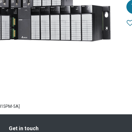
H15PM-5A]
Get in touch