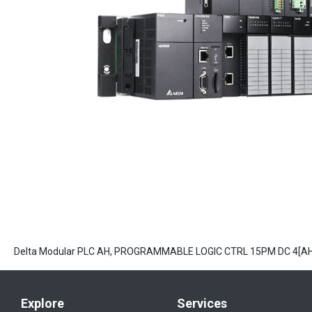
Delta Modular PLC AH, PROGRAMMABLE LOGIC CTRL 15PM DC 4[A
Explore
Services