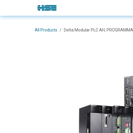
Skip to Content
E-Shop
Solutions
Brands
All Products
Delta Modular PLC AH, PROGRAMMA