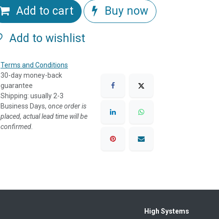
Add to cart
Buy now
Add to wishlist
Terms and Conditions
30-day money-back
guarantee
Shipping: usually 2-3
Business Days, o
nce order is
placed, actual lead time will be
confirmed.
High Systems