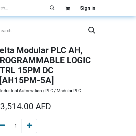
Sign in
elta Modular PLC AH,
ROGRAMMABLE LOGIC
TRL 15PM DC
[AH15PM-5A]
Industrial Automation / PLC / Modular PLC
3,514.00
AED