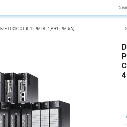
Projects
Blogs
About Us
Contact Us
BLE LOGIC CTRL 15PM DC 4[AH15PM-5A]
D
P
C
4