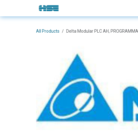
Skip to Content
E-Shop
Solutions
Brands
All Products
Delta Modular PLC AH, PROGRAMMA