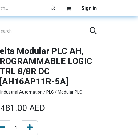
Sign in
elta Modular PLC AH,
ROGRAMMABLE LOGIC
TRL 8/8R DC
[AH16AP11R-5A]
Industrial Automation / PLC / Modular PLC
481.00
AED