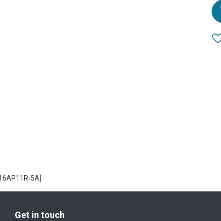
H16AP11R-5A]
Get in touch