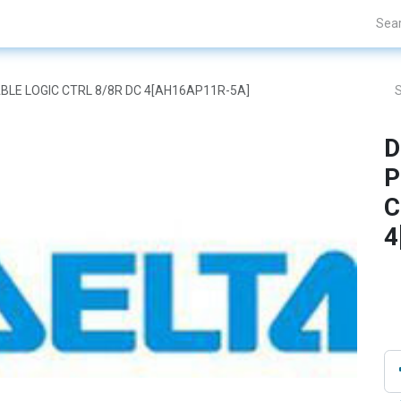
Projects
Blogs
About Us
Contact Us
BLE LOGIC CTRL 8/8R DC 4[AH16AP11R-5A]
D
P
C
4