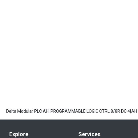
Delta Modular PLC AH, PROGRAMMABLE LOGIC CTRL 8/8R DC 4[A
Explore
Services