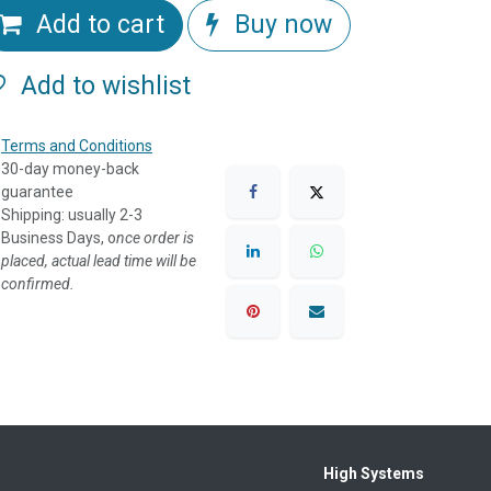
Add to cart
Buy now
Add to wishlist
Terms and Conditions
30-day money-back
guarantee
Shipping: usually 2-3
Business Days, o
nce order is
placed, actual lead time will be
confirmed.
High Systems