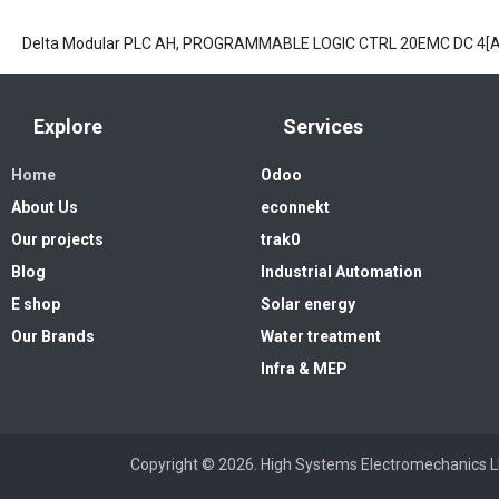
Delta Modular PLC AH, PROGRAMMABLE LOGIC CTRL 20EMC DC 4
Explore
Services
Home
Odoo
About Us
econnekt
Our projects
trak0
Blog
Industrial Automation
E shop
Solar energy
Our Brands
Water treatment
Infra & MEP
Copyright © 2026. High Systems 