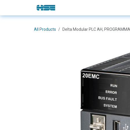
Skip to Content
E-Shop
Solutions
Brands
All Products
Delta Modular PLC AH, PROGRAMMA