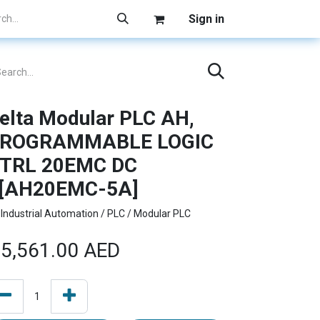
Sign in
elta Modular PLC AH,
ROGRAMMABLE LOGIC
TRL 20EMC DC
[AH20EMC-5A]
Industrial Automation / PLC / Modular PLC
5,561.00
AED