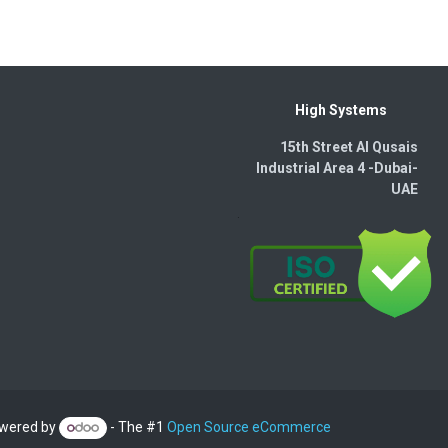
High Systems
15th Street Al Qusais
Industrial Area 4 -Dubai-​
UAE
wered by
- The #1
Open Source eCommerce