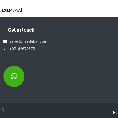
[AH20EMC-5A]
Get in touch
sales@hsedubai.com
+97142679575
Electromechanics LLC
Po