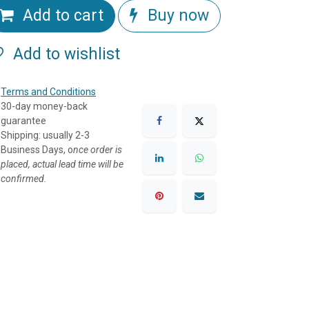
Add to cart
Buy now
Add to wishlist
Terms and Conditions
30-day money-back
guarantee
Shipping: usually 2-3
Business Days, o
nce order is
placed, actual lead time will be
confirmed.