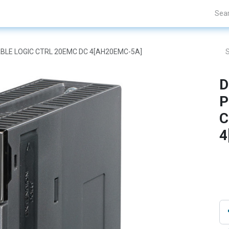
Projects
Blogs
About Us
Contact Us
BLE LOGIC CTRL 20EMC DC 4[AH20EMC-5A]
D
P
C
4