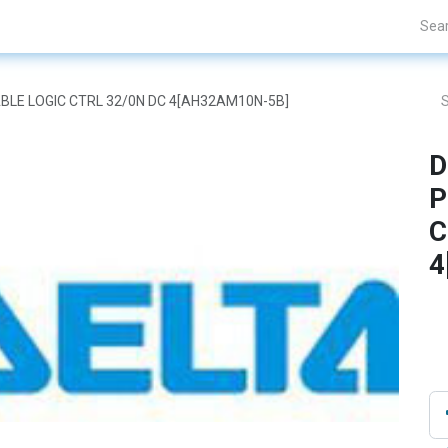
Projects
Blogs
About Us
Contact Us
BLE LOGIC CTRL 32/0N DC 4[AH32AM10N-5B]
D
P
C
4