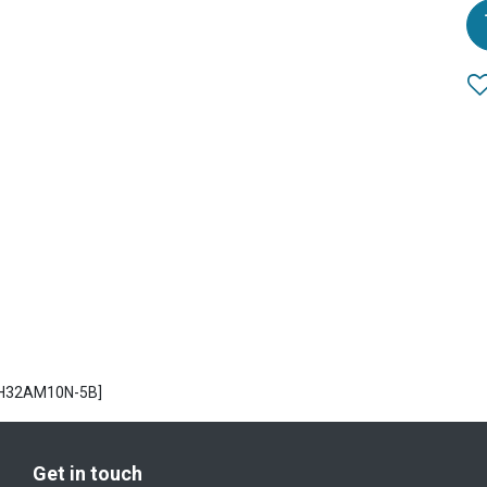
AH32AM10N-5B]
Get in touch