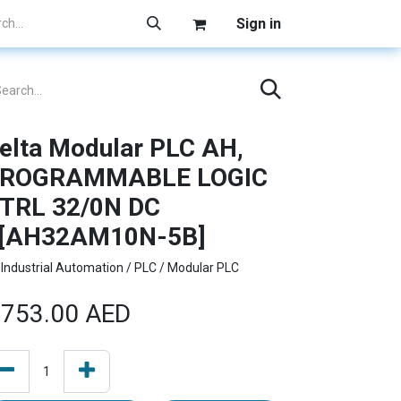
Sign in
elta Modular PLC AH,
ROGRAMMABLE LOGIC
TRL 32/0N DC
[AH32AM10N-5B]
Industrial Automation / PLC / Modular PLC
753.00
AED