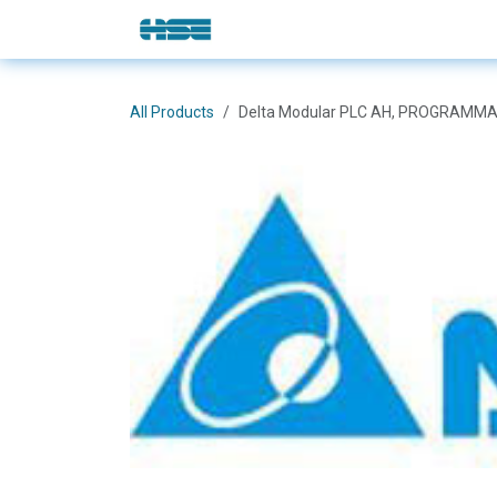
Skip to Content
E-Shop
Solutions
Brands
All Products
Delta Modular PLC AH, PROGRAMMA