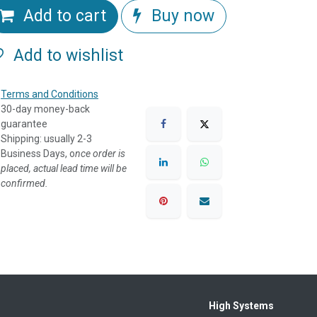
Add to cart
Buy now
Add to wishlist
Terms and Conditions
30-day money-back
guarantee
Shipping: usually 2-3
Business Days, o
nce order is
placed, actual lead time will be
confirmed.
High Systems