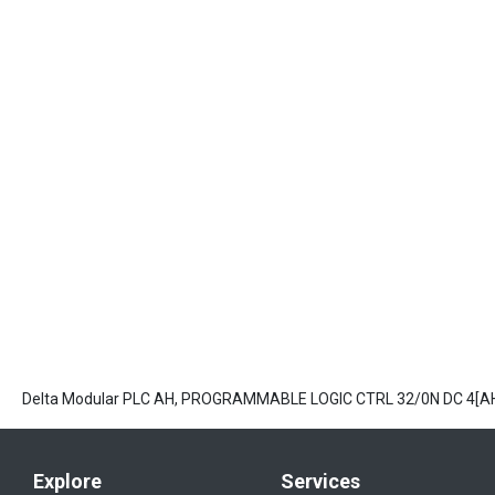
Delta Modular PLC AH, PROGRAMMABLE LOGIC CTRL 32/0N DC 4[
Explore
Services