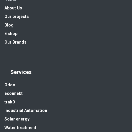
About Us
Our projects
Blog
E shop
Our Brands
Services
Odoo
econnekt
trak0
Industrial Automation
Solar energy
Water treatment