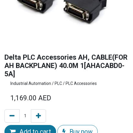
Delta PLC Accessories AH, CABLE(FOR
AH BACKPLANE) 40.0M 1[AHACABD0-
5A]
Industrial Automation / PLC / PLC Accessories
1,169.00
AED
Add to cart
Buy now