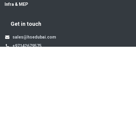
Infra & MEP
Get in touch
sales@hsedubai.com
+97142679575
High Systems
15th Street Al Qusais Industrial Area 4 -Dubai-​ UAE