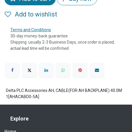
Add to wishlist
Terms and Conditions
30-day money-back guarantee
Shipping: usually 2-3 Business Days, o
nce order is placed,
actual lead time will be confirmed.
Delta PLC Accessories AH, CABLE(FOR AH BACKPLANE) 40.0M
1[AHACABD0-5A]
Explore
Home