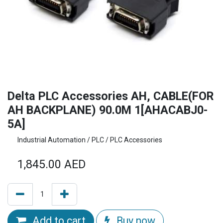
Delta PLC Accessories AH, CABLE(FOR
AH BACKPLANE) 90.0M 1[AHACABJ0-
5A]
Industrial Automation / PLC / PLC Accessories
1,845.00
AED
Add to cart
Buy now