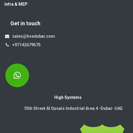
Infra & MEP
Get in touch
sales@hsedubai.com
+97142679575
High Systems
15th Street Al Qusais Industrial Area 4 -Dubai-​ UAE