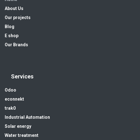
About Us
Our projects
Blog
E shop
Our Brands
Services
Odoo
econnekt
trak0
Industrial Automation
Solar energy
Water treatment