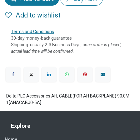
Add to wishlist
Terms and Conditions
30-day money-back guarantee
Shipping: usually 2-3 Business Days, o
nce order is placed,
actual lead time will be confirmed.
Delta PLC Accessories AH, CABLE(FOR AH BACKPLANE) 90.0M
1[AHACABJ0-5A]
Explore
Home