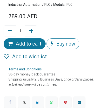
Industrial Automation / PLC / Modular PLC
789.00
AED
Add to cart
Buy now
Add to wishlist
Terms and Conditions
30-day money-back guarantee
Shipping: usually 2-3 Business Days, o
nce order is placed,
actual lead time will be confirmed.