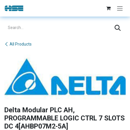
Skip to Content
All Products
Delta Modular PLC AH,
PROGRAMMABLE LOGIC CTRL 7 SLOTS
DC 4[AHBP07M2-5A]