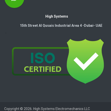
High Systems
15th Street Al Qusais Industrial Area 4 -Dubai-​ UAE
Copyright © 2026. High Systems Electromechanics LLC