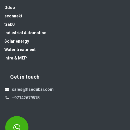
Odoo
econnekt
trak0
Industrial Automation
Solar energy
Water treatment
Infra & MEP
Get in touch
sales@hsedubai.com
+97142679575