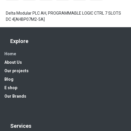
Delta Modular PLC AH, PROGRAMMABLE LOGIC CTRL 7 SLOTS
DC 4[AHBP07M2-5A]
Explore
Home
About Us
Our projects
Blog
E shop
Our Brands
Services