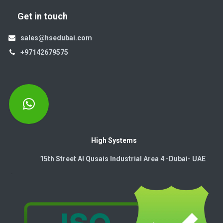
Get in touch
sales@hsedubai.com
+97142679575
High Systems
15th Street Al Qusais Industrial Area 4 -Dubai-​ UAE