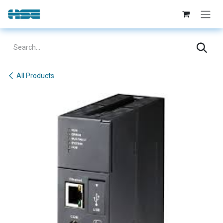
Skip to Content
All Products