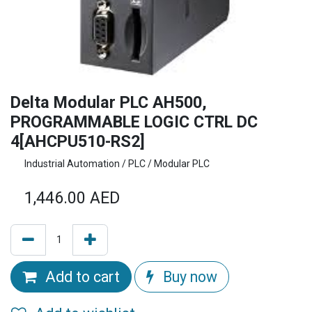
Delta Modular PLC AH500,
PROGRAMMABLE LOGIC CTRL DC
4[AHCPU510-RS2]
Industrial Automation / PLC / Modular PLC
1,446.00
AED
Add to cart
Buy now