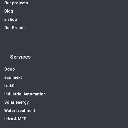
Our projects
Blog
E shop
Our Brands
Services
Odoo
econnekt
trak0
Industrial Automation
Solar energy
Water treatment
Infra & MEP