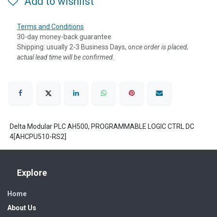
Add to wishlist
Terms and Conditions
30-day money-back guarantee
Shipping: usually 2-3 Business Days, o
nce order is placed,
actual lead time will be confirmed.
Delta Modular PLC AH500, PROGRAMMABLE LOGIC CTRL DC
4[AHCPU510-RS2]
Explore
Home
About Us