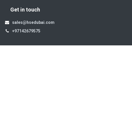
Get in touch
sales@hsedubai.com
+97142679575
High Systems
15th Street Al Qusais Industrial Area 4 -Dubai-​ UAE