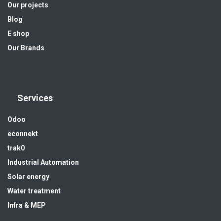
Our projects
Blog
E shop
Our Brands
Services
Odoo
econnekt
trak0
Industrial Automation
Solar energy
Water treatment
Infra & MEP