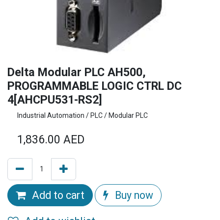
Delta Modular PLC AH500,
PROGRAMMABLE LOGIC CTRL DC
4[AHCPU531-RS2]
Industrial Automation / PLC / Modular PLC
1,836.00
AED
Add to cart
Buy now