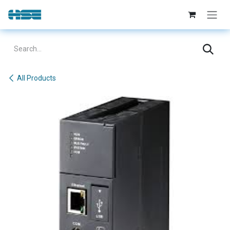
Skip to Content
All Products