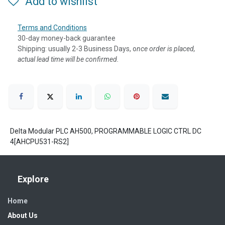
Add to wishlist
Terms and Conditions
30-day money-back guarantee
Shipping: usually 2-3 Business Days, o
nce order is placed,
actual lead time will be confirmed.
Delta Modular PLC AH500, PROGRAMMABLE LOGIC CTRL DC
4[AHCPU531-RS2]
Explore
Home
About Us