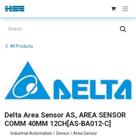
Skip to Content
All Products
Delta Area Sensor AS, AREA SENSOR
COMM 40MM 12CH[AS-BA012-C]
Industrial Automation / Sensor / Area Sensor