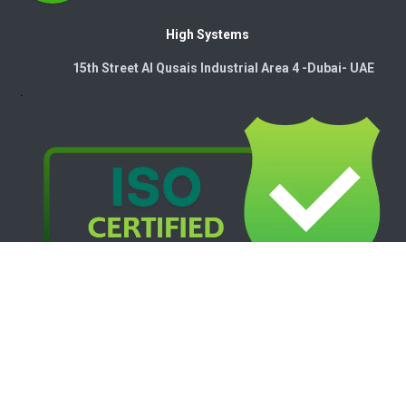
High Systems
15th Street Al Qusais Industrial Area 4 -Dubai-​ UAE
Copyright © 2026. High Systems Electromechanics LLC