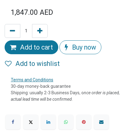
1,847.00
AED
Add to cart
Buy now
Add to wishlist
Terms and Conditions
30-day money-back guarantee
Shipping: usually 2-3 Business Days, o
nce order is placed,
actual lead time will be confirmed.