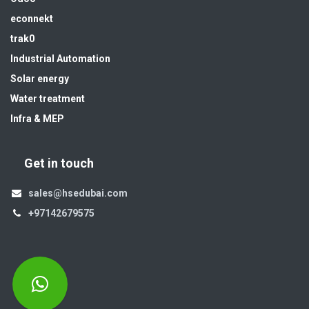
econnekt
trak0
Industrial Automation
Solar energy
Water treatment
Infra & MEP
Get in touch
sales@hsedubai.com
+97142679575