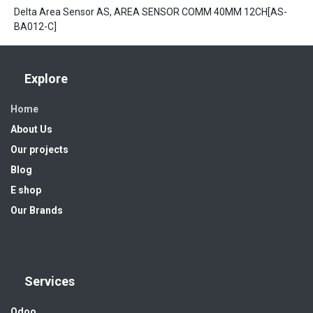
Delta Area Sensor AS, AREA SENSOR COMM 40MM 12CH[AS-
BA012-C]
Explore
Home
About Us
Our projects
Blog
E shop
Our Brands
Services
Odoo