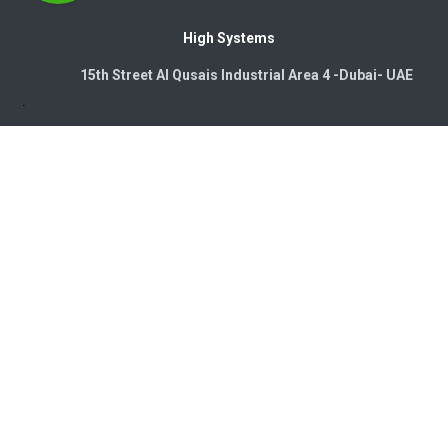
High Systems
15th Street Al Qusais Industrial Area 4 -Dubai-​ UAE
Copyright © 2026. High Systems Electromechanics LLC