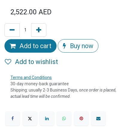
2,522.00
AED
Add to cart
Buy now
Add to wishlist
Terms and Conditions
30-day money-back guarantee
Shipping: usually 2-3 Business Days, o
nce order is placed,
actual lead time will be confirmed.