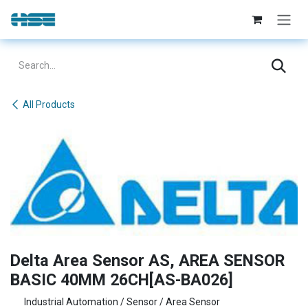
Skip to Content
All Products
Delta Area Sensor AS, AREA SENSOR
BASIC 40MM 26CH[AS-BA026]
Industrial Automation / Sensor / Area Sensor