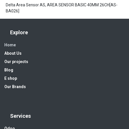
Delta Area Sensor AS, AREA SENSOR BASIC 40MM 26CH[AS-
BA026]
Explore
Home
About Us
Our projects
Blog
E shop
Our Brands
Services
Odoo