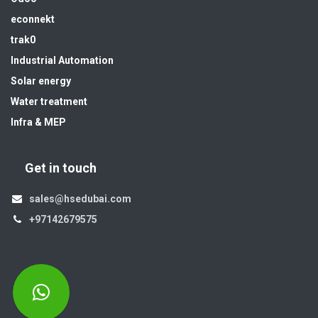
econnekt
trak0
Industrial Automation
Solar energy
Water treatment
Infra & MEP
Get in touch
sales@hsedubai.com
+97142679575