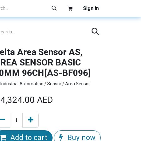
Sign in
elta Area Sensor AS,
REA SENSOR BASIC
0MM 96CH[AS-BF096]
Industrial Automation / Sensor / Area Sensor
4,324.00
AED
Add to cart
Buy now