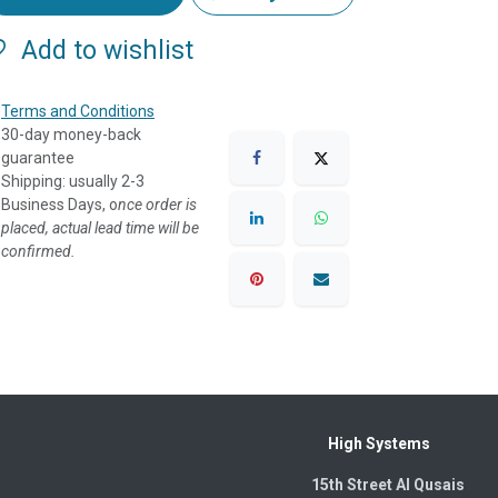
Add to wishlist
Terms and Conditions
30-day money-back
guarantee
Shipping: usually 2-3
Business Days, o
nce order is
placed, actual lead time will be
confirmed.
High Systems
15th Street Al Qusais