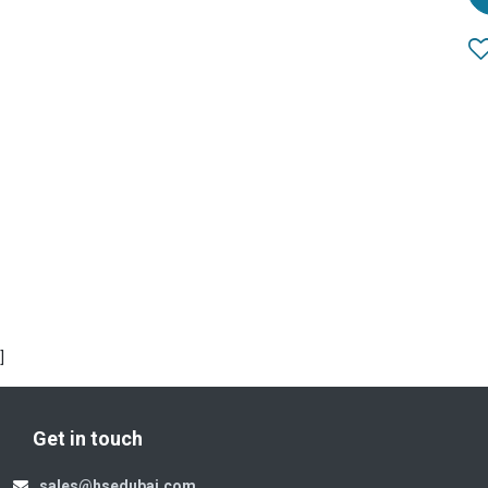
]
Get in touch
sales@hsedubai.com