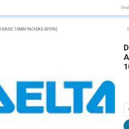
Projects
Blogs
About Us
Contact Us
OR BASIC 10MM 96CH[AS-BF096]
D
A
1