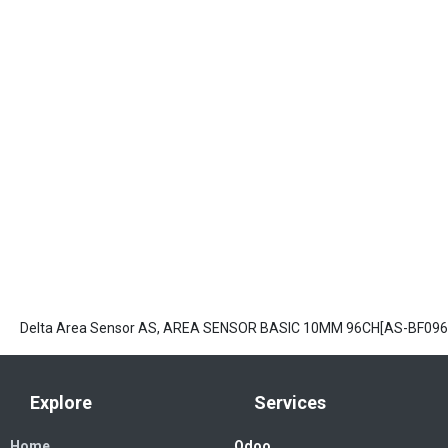
Delta Area Sensor AS, AREA SENSOR BASIC 10MM 96CH[AS-BF096
Explore
Services
Home
Odoo