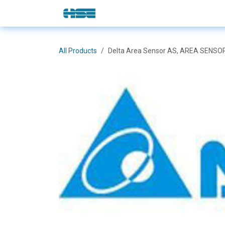
Skip to Content
E-Shop
Solutions
Brands
All Products
Delta Area Sensor AS, AREA SENS