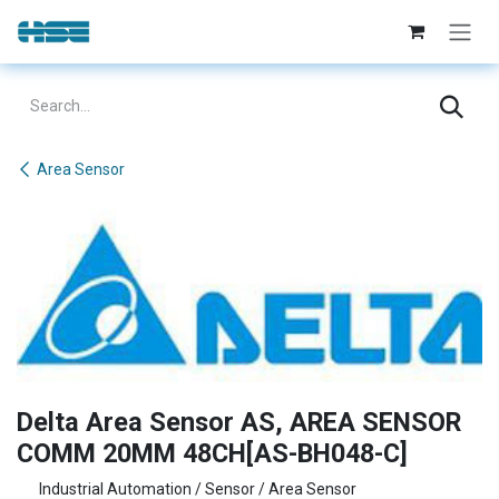
Skip to Content
Area Sensor
Delta Area Sensor AS, AREA SENSOR
COMM 20MM 48CH[AS-BH048-C]
Industrial Automation / Sensor / Area Sensor