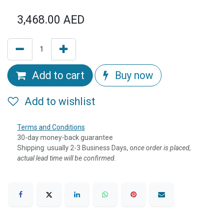
3,468.00
AED
Add to cart
Buy now
Add to wishlist
Terms and Conditions
30-day money-back guarantee
Shipping: usually 2-3 Business Days, o
nce order is placed,
actual lead time will be confirmed.