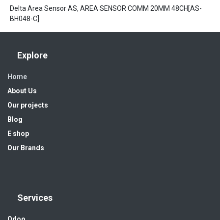
Delta Area Sensor AS, AREA SENSOR COMM 20MM 48CH[AS-
BH048-C]
Explore
Home
About Us
Our projects
Blog
E shop
Our Brands
Services
Odoo