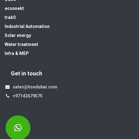
econnekt
trak0
Industrial Automation
Solar energy
Water treatment
Infra & MEP
Get in touch
sales@hsedubai.com
+97142679575