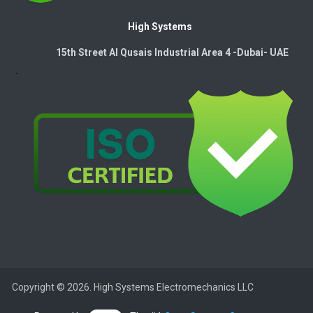
High Systems
15th Street Al Qusais Industrial Area 4 -Dubai-​ UAE
Copyright © 2026. High Systems Electromechanics LLC