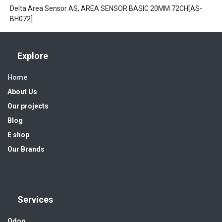
Delta Area Sensor AS, AREA SENSOR BASIC 20MM 72CH[AS-
BH072]
Explore
Home
About Us
Our projects
Blog
E shop
Our Brands
Services
Odoo