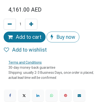
4,161.00
AED
Add to cart
Buy now
Add to wishlist
Terms and Conditions
30-day money-back guarantee
Shipping: usually 2-3 Business Days, o
nce order is placed,
actual lead time will be confirmed.