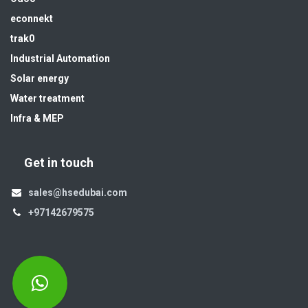
econnekt
trak0
Industrial Automation
Solar energy
Water treatment
Infra & MEP
Get in touch
sales@hsedubai.com
+97142679575