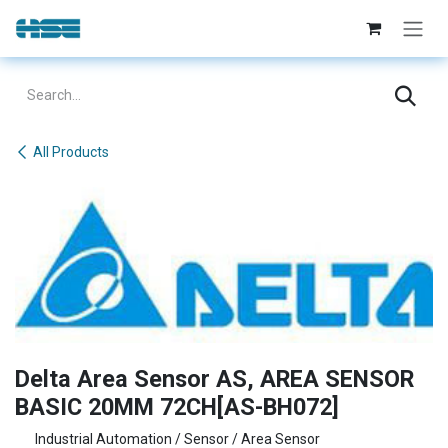
Skip to Content
All Products
Delta Area Sensor AS, AREA SENSOR
BASIC 20MM 72CH[AS-BH072]
Industrial Automation / Sensor / Area Sensor