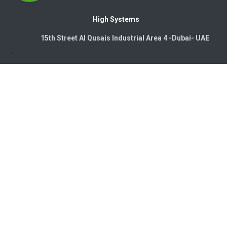
High Systems
15th Street Al Qusais Industrial Area 4 -Dubai-​ UAE
Copyright © 2026. High Systems Electromechanics LLC