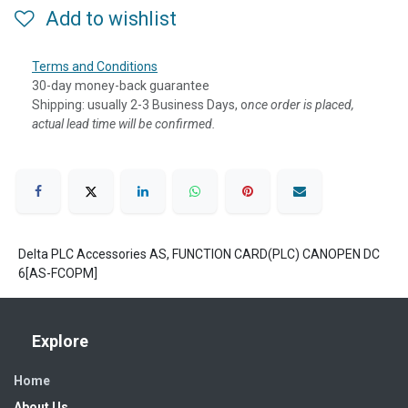
Add to wishlist
Terms and Conditions
30-day money-back guarantee
Shipping: usually 2-3 Business Days, o
nce order is placed,
actual lead time will be confirmed.
Delta PLC Accessories AS, FUNCTION CARD(PLC) CANOPEN DC
6[AS-FCOPM]
Explore
Home
About Us