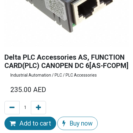
Delta PLC Accessories AS, FUNCTION
CARD(PLC) CANOPEN DC 6[AS-FCOPM]
Industrial Automation / PLC / PLC Accessories
235.00
AED
Add to cart
Buy now