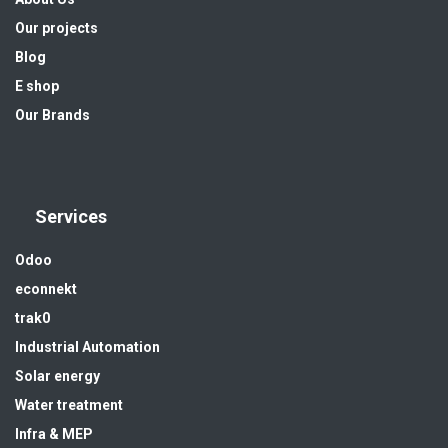
Our projects
Blog
E shop
Our Brands
Services
Odoo
econnekt
trak0
Industrial Automation
Solar energy
Water treatment
Infra & MEP