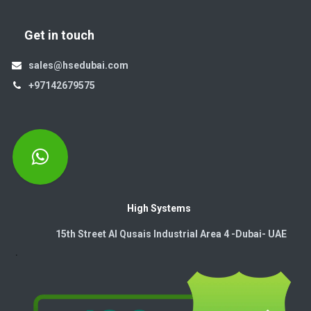
Get in touch
sales@hsedubai.com
+97142679575
High Systems
15th Street Al Qusais Industrial Area 4 -Dubai-​ UAE