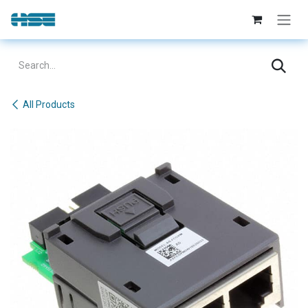
Skip to Content
All Products