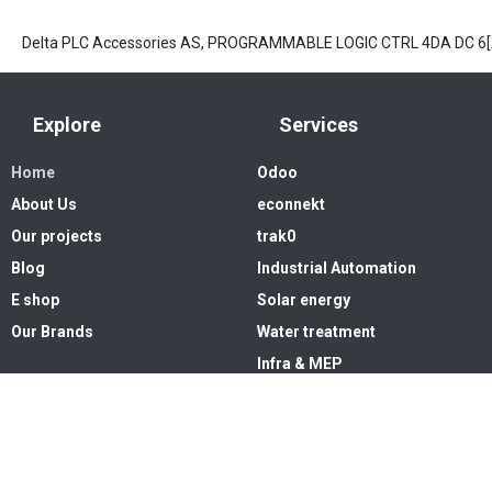
Delta PLC Accessories AS, PROGRAMMABLE LOGIC CTRL 4DA DC 6
Explore
Services
Home
Odoo
About Us
econnekt
Our projects
trak0
Blog
Industrial Automation
E shop
Solar energy
Our Brands
Water treatment
Infra & MEP
Copyright © 2026. High Systems 