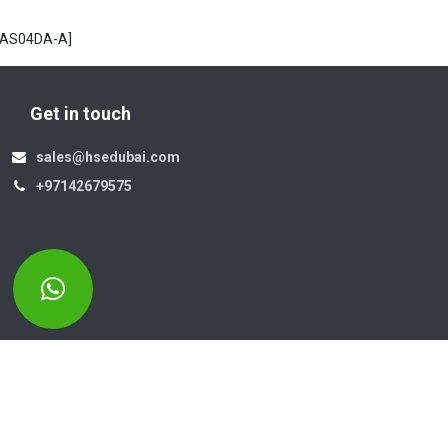
[AS04DA-A]
Get in touch
sales@hsedubai.com
+97142679575
Electromechanics LLC
Po