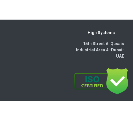
High Systems
15th Street Al Qusais
Industrial Area 4 -Dubai-​
UAE
wered by
- The #1
Open Source eCommerce