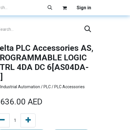
Sign in
elta PLC Accessories AS,
ROGRAMMABLE LOGIC
TRL 4DA DC 6[AS04DA-
]
Industrial Automation / PLC / PLC Accessories
636.00
AED