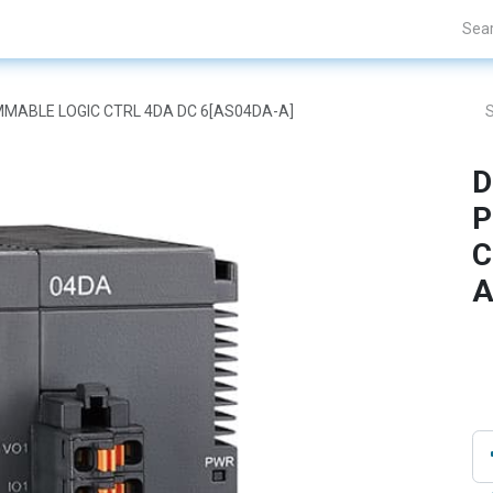
Projects
Blogs
About Us
Contact Us
AMMABLE LOGIC CTRL 4DA DC 6[AS04DA-A]
D
P
C
A