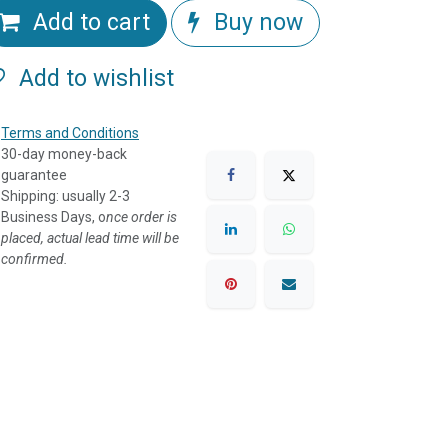
Add to cart
Buy now
Add to wishlist
Terms and Conditions
30-day money-back
guarantee
Shipping: usually 2-3
Business Days, o
nce order is
placed, actual lead time will be
confirmed.