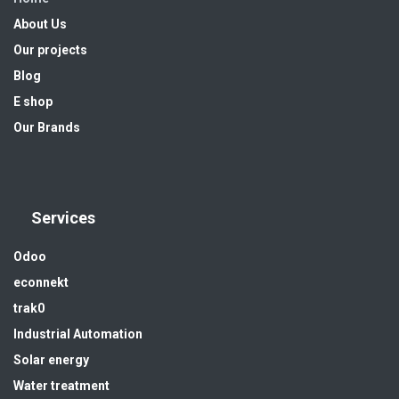
About Us
Our projects
Blog
E shop
Our Brands
Services
Odoo
econnekt
trak0
Industrial Automation
Solar energy
Water treatment