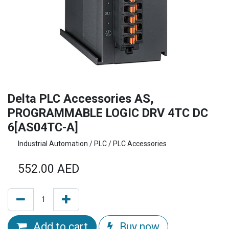
Delta PLC Accessories AS,
PROGRAMMABLE LOGIC DRV 4TC DC
6[AS04TC-A]
Industrial Automation / PLC / PLC Accessories
552.00
AED
Add to cart
Buy now