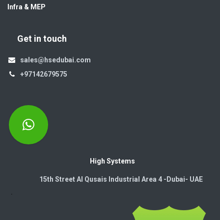
Infra & MEP
Get in touch
sales@hsedubai.com
+97142679575
High Systems
15th Street Al Qusais Industrial Area 4 -Dubai-​ UAE