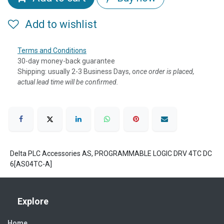
Add to wishlist
Terms and Conditions
30-day money-back guarantee
Shipping: usually 2-3 Business Days, o
nce order is placed,
actual lead time will be confirmed.
Delta PLC Accessories AS, PROGRAMMABLE LOGIC DRV 4TC DC
6[AS04TC-A]
Explore
Home