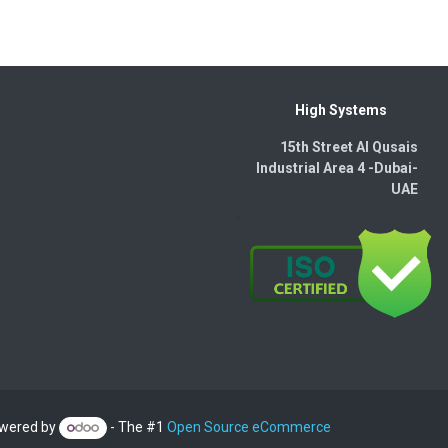
High Systems
15th Street Al Qusais
Industrial Area 4 -Dubai-​
UAE
wered by
- The #1
Open Source eCommerce