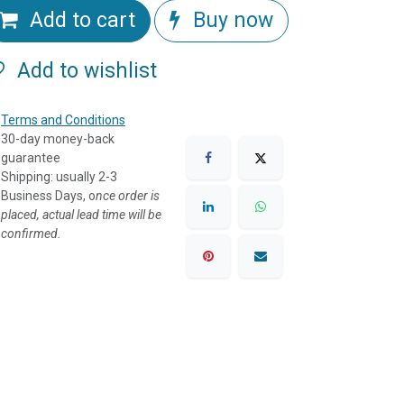
Add to cart
Buy now
Add to wishlist
Terms and Conditions
30-day money-back
guarantee
Shipping: usually 2-3
Business Days, o
nce order is
placed, actual lead time will be
confirmed.