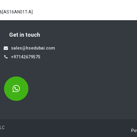
 6[AS16AN01T-A]
Get in touch
sales@hsedubai.com
+97142679575
Electromechanics LLC
Po