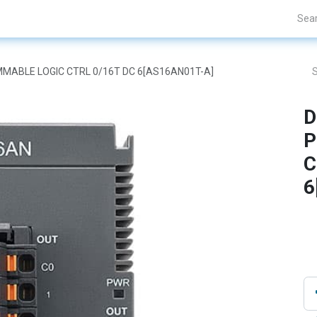
Projects
Blogs
About Us
Contact Us
AMMABLE LOGIC CTRL 0/16T DC 6[AS16AN01T-A]
D
P
C
6