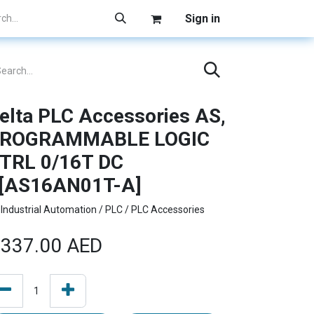
Sign in
elta PLC Accessories AS,
ROGRAMMABLE LOGIC
TRL 0/16T DC
[AS16AN01T-A]
Industrial Automation / PLC / PLC Accessories
337.00
AED