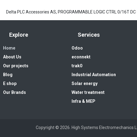
Delta PLC Accessories AS, PROGRAMMABLE LOGIC CTRL 0/16T DC
Explore
Services
Home
Odoo
About Us
econnekt
Our projects
trak0
Blog
Industrial Automation
E shop
Solar energy
Our Brands
Water treatment
Infra & MEP
Copyright © 2026. High Systems 