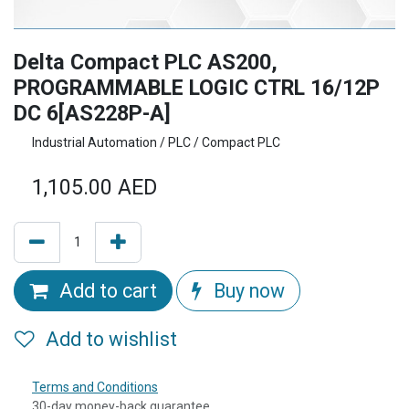
Delta Compact PLC AS200,
PROGRAMMABLE LOGIC CTRL 16/12P
DC 6[AS228P-A]
Industrial Automation / PLC / Compact PLC
1,105.00
AED
Add to cart
Buy now
Add to wishlist
Terms and Conditions
30-day money-back guarantee