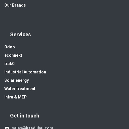
Our Brands
Services
Odoo
econnekt
trak0
Industrial Automation
Solar energy
Water treatment
Infra & MEP
Get in touch
sales@hsedubai.com