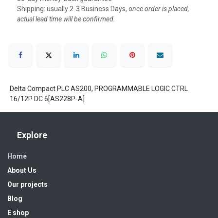
Shipping: usually 2-3 Business Days, o
nce order is placed,
actual lead time will be confirmed.
Delta Compact PLC AS200, PROGRAMMABLE LOGIC CTRL
16/12P DC 6[AS228P-A]
Explore
Home
About Us
Our projects
Blog
E shop