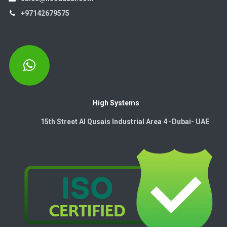
+97142679575
High Systems
15th Street Al Qusais Industrial Area 4 -Dubai-​ UAE