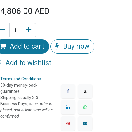
4,806.00
AED
Add to cart
Buy now
Add to wishlist
Terms and Conditions
30-day money-back
guarantee
Shipping: usually 2-3
Business Days, o
nce order is
placed, actual lead time will be
confirmed.