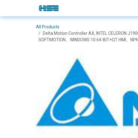
Skip to Content
E-Shop
Solutions
Brands
All Products
Delta Motion Controller AX, INTEL CELERON
SOFTMOTION、WINDOWS 10 64-BIT+QT HMI、NPN