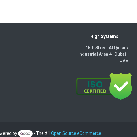
High Systems
15th Street Al Qusais
Industrial Area 4 -Dubai-​
UAE
wered by
- The #1
Open Source eCommerce