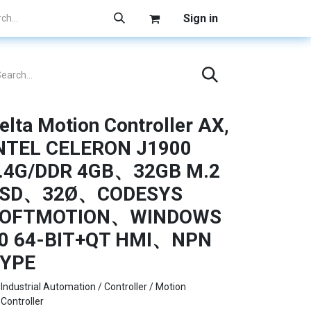
Sign in
elta Motion Controller AX,
NTEL CELERON J1900
.4G/DDR 4GB、32GB M.2
SD、32Ø、CODESYS
OFTMOTION、WINDOWS
0 64-BIT+QT HMI、NPN
YPE
Industrial Automation / Controller / Motion
Controller