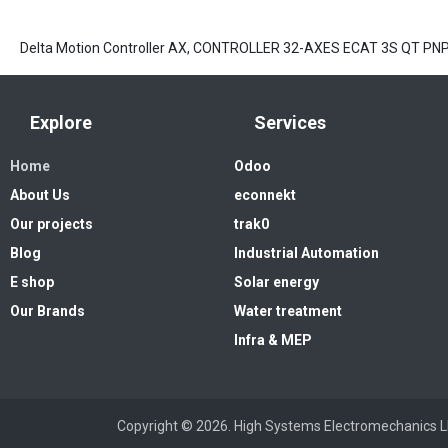
Delta Motion Controller AX, CONTROLLER 32-AXES ECAT 3S QT P
Explore
Services
Home
Odoo
About Us
econnekt
Our projects
trak0
Blog
Industrial Automation
E shop
Solar energy
Our Brands
Water treatment
Infra & MEP
Copyright © 2026. High Systems 