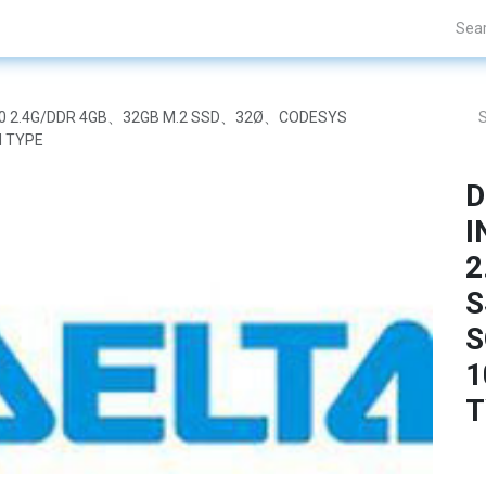
Projects
Blogs
About Us
Contact Us
 J1900 2.4G/DDR 4GB、32GB M.2 SSD、32Ø、CODESYS
 TYPE
D
I
2
S
S
1
T