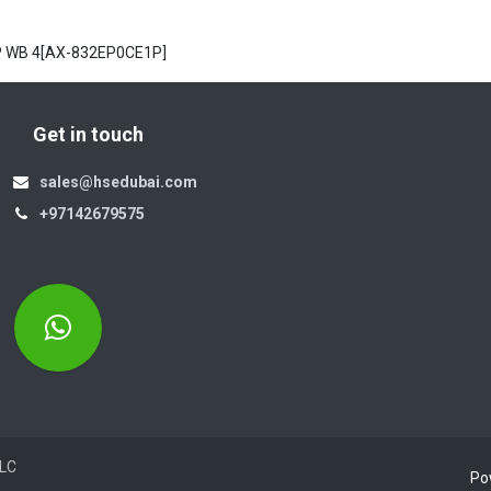
NP WB 4[AX-832EP0CE1P]
Get in touch
sales@hsedubai.com
+97142679575
Electromechanics LLC
Po