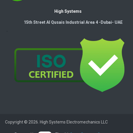
High Systems
15th Street Al Qusais Industrial Area 4 -Dubai-​ UAE
Copyright © 2026. High Systems Electromechanics LLC