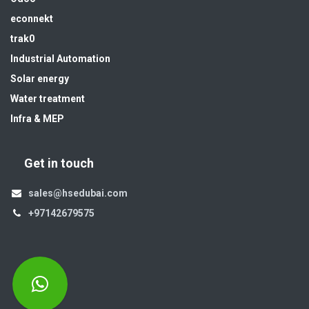
econnekt
trak0
Industrial Automation
Solar energy
Water treatment
Infra & MEP
Get in touch
sales@hsedubai.com
+97142679575