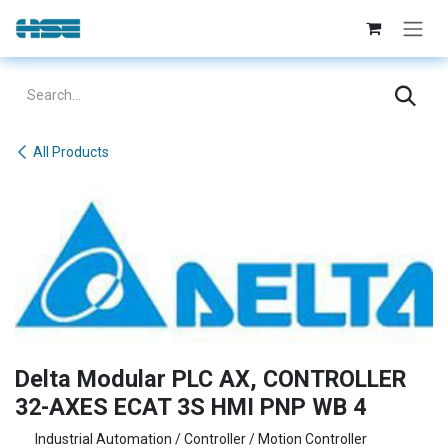
Skip to Content
All Products
Delta Modular PLC AX, CONTROLLER
32-AXES ECAT 3S HMI PNP WB 4
Industrial Automation / Controller / Motion Controller