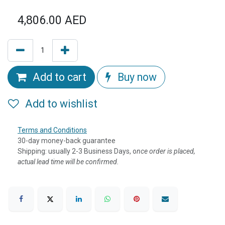
4,806.00
AED
Add to cart
Buy now
Add to wishlist
Terms and Conditions
30-day money-back guarantee
Shipping: usually 2-3 Business Days, o
nce order is placed,
actual lead time will be confirmed.