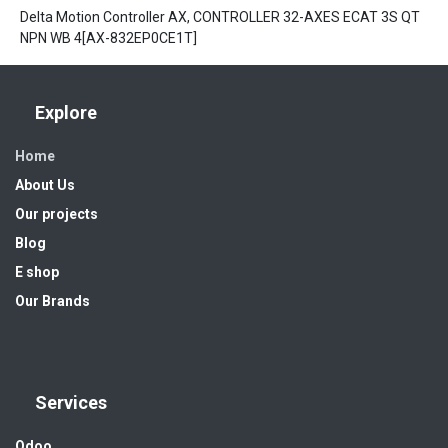
Delta Motion Controller AX, CONTROLLER 32-AXES ECAT 3S QT
NPN WB 4[AX-832EP0CE1T]
Explore
Home
About Us
Our projects
Blog
E shop
Our Brands
Services
Odoo