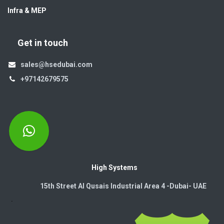
Infra & MEP
Get in touch
sales@hsedubai.com
+97142679575
High Systems
15th Street Al Qusais Industrial Area 4 -Dubai-​ UAE