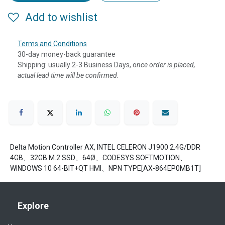
Add to wishlist
Terms and Conditions
30-day money-back guarantee
Shipping: usually 2-3 Business Days, o
nce order is placed,
actual lead time will be confirmed.
Delta Motion Controller AX, INTEL CELERON J1900 2.4G/DDR
4GB、32GB M.2 SSD、64Ø、CODESYS SOFTMOTION、
WINDOWS 10 64-BIT+QT HMI、NPN TYPE[AX-864EP0MB1T]
Explore