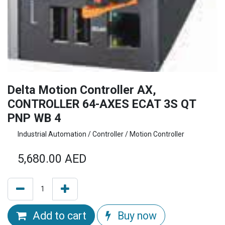
Delta Motion Controller AX,
CONTROLLER 64-AXES ECAT 3S QT
PNP WB 4
Industrial Automation / Controller / Motion Controller
5,680.00
AED
Add to cart
Buy now