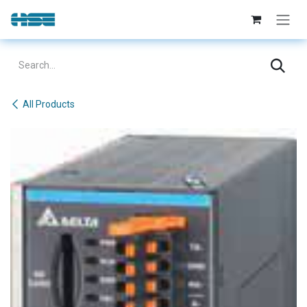
Skip to Content
All Products