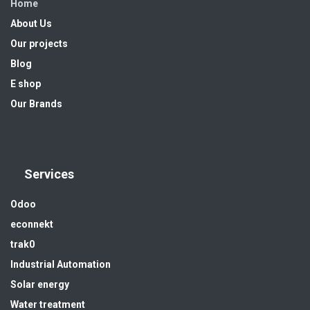
Home
About Us
Our projects
Blog
E shop
Our Brands
Services
Odoo
econnekt
trak0
Industrial Automation
Solar energy
Water treatment